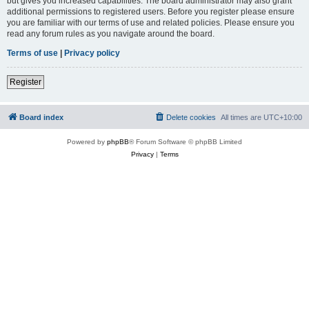
but gives you increased capabilities. The board administrator may also grant
additional permissions to registered users. Before you register please ensure
you are familiar with our terms of use and related policies. Please ensure you
read any forum rules as you navigate around the board.
Terms of use
|
Privacy policy
Register
Board index
Delete cookies
All times are
UTC+10:00
Powered by
phpBB
® Forum Software © phpBB Limited
Privacy
|
Terms