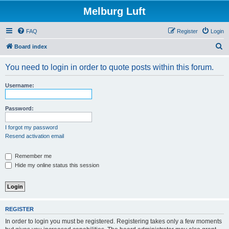
Melburg Luft
FAQ
Register
Login
S
Board index
e
You need to login in order to quote posts within this forum.
a
r
Username:
c
h
Password:
I forgot my password
Resend activation email
Remember me
Hide my online status this session
REGISTER
In order to login you must be registered. Registering takes only a few moments