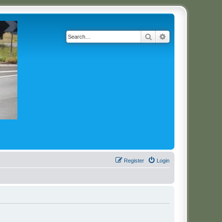
Search
Advanced search
Register
Login