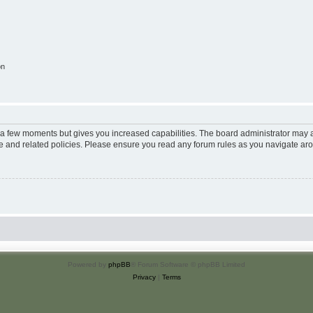
on
y a few moments but gives you increased capabilities. The board administrator may a
use and related policies. Please ensure you read any forum rules as you navigate ar
Powered by
phpBB
® Forum Software © phpBB Limited
Privacy
|
Terms