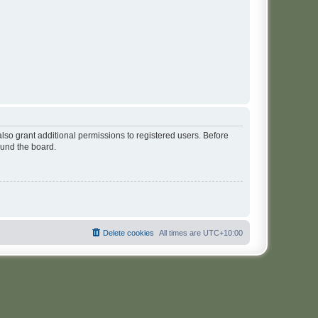
lso grant additional permissions to registered users. Before
ound the board.
Delete cookies
All times are
UTC+10:00