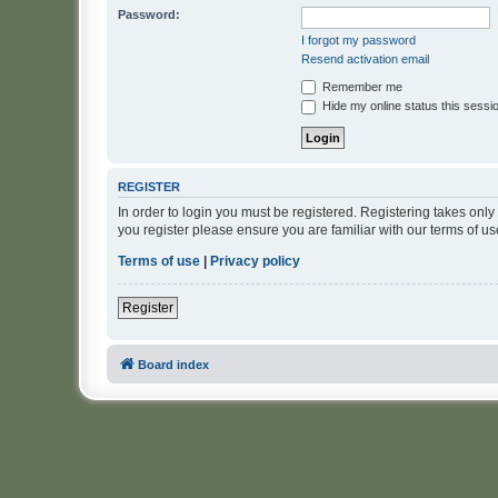
Password:
I forgot my password
Resend activation email
Remember me
Hide my online status this sessi
REGISTER
In order to login you must be registered. Registering takes onl
you register please ensure you are familiar with our terms of 
Terms of use
|
Privacy policy
Register
Board index