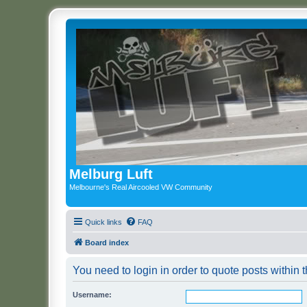
Melburg Luft
Melbourne's Real Aircooled VW Community
Quick links
FAQ
Board index
You need to login in order to quote posts within t
Username: