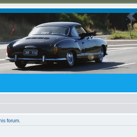
his forum.