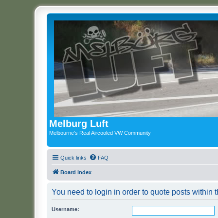
Melburg Luft
Melbourne's Real Aircooled VW Community
Quick links
FAQ
Board index
You need to login in order to quote posts within t
Username: