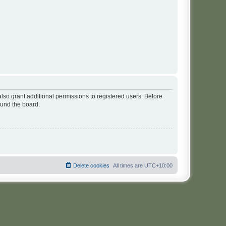
lso grant additional permissions to registered users. Before
ound the board.
Delete cookies
All times are
UTC+10:00