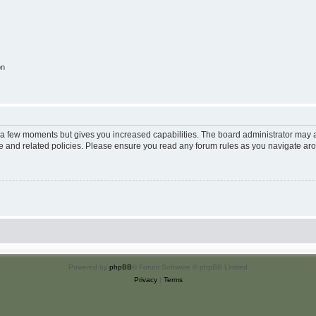
on
y a few moments but gives you increased capabilities. The board administrator may a
use and related policies. Please ensure you read any forum rules as you navigate ar
Powered by
phpBB
® Forum Software © phpBB Limited
Privacy
|
Terms