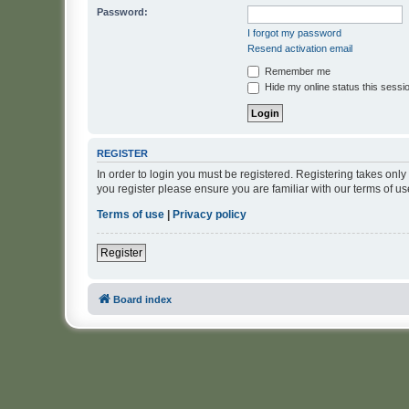
Password:
I forgot my password
Resend activation email
Remember me
Hide my online status this sessi
REGISTER
In order to login you must be registered. Registering takes onl
you register please ensure you are familiar with our terms of 
Terms of use
|
Privacy policy
Register
Board index