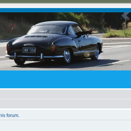
his forum.