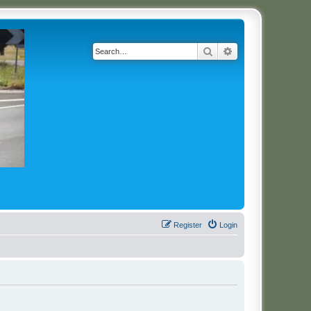
Search
Advanced search
Register
Login