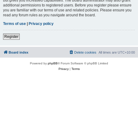
but gives you increased capabilities. The board administrator may also grant
additional permissions to registered users. Before you register please ensure
you are familiar with our terms of use and related policies. Please ensure you
read any forum rules as you navigate around the board.
Terms of use
|
Privacy policy
Register
Board index
Delete cookies
All times are
UTC+10:00
Powered by
phpBB
® Forum Software © phpBB Limited
Privacy
|
Terms