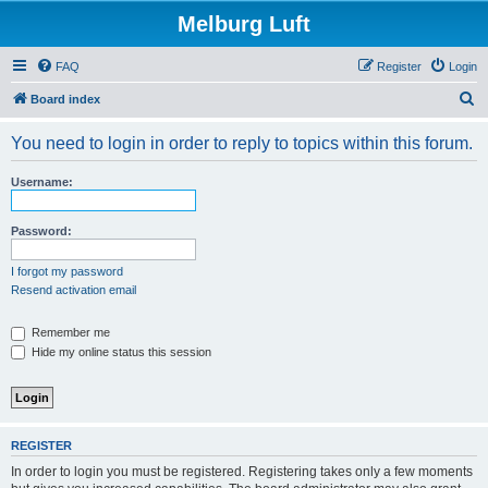
Melburg Luft
FAQ
Register
Login
S
Board index
e
You need to login in order to reply to topics within this forum.
a
r
Username:
c
h
Password:
I forgot my password
Resend activation email
Remember me
Hide my online status this session
REGISTER
In order to login you must be registered. Registering takes only a few moments