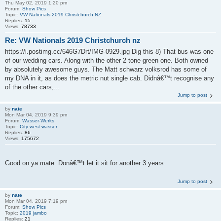
Thu May 02, 2019 1:20 pm
Forum:
Show Pics
Topic:
VW Nationals 2019 Christchurch NZ
Replies:
15
Views:
78733
Re: VW Nationals 2019 Christchurch nz
https://i.postimg.cc/646G7Drt/IMG-0929.jpg Dig this 8) That bus was one
of our wedding cars. Along with the other 2 tone green one. Both owned
by absolutely awesome guys. The Matt schwarz volksrod has some of
my DNA in it, as does the metric nut single cab. Didnâ€™t recognise any
of the other cars,...
Jump to post
by
nate
Mon Mar 04, 2019 9:39 pm
Forum:
Wasser-Werks
Topic:
City west wasser
Replies:
86
Views:
175672
Good on ya mate. Donâ€™t let it sit for another 3 years.
Jump to post
by
nate
Mon Mar 04, 2019 7:19 pm
Forum:
Show Pics
Topic:
2019 jambo
Replies:
21