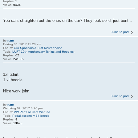
Replies:
2
Views:
5434
You cant straighten out the ones on the car? They look solid, just bent...
Jump to post
by
nate
Fri Aug 04, 2017 11:20 am
Forum:
Our Sponsors & Luft Merchandise
Topic:
LUFT 10th Anniversary Tshirts and Hoodies.
Replies:
62
Views:
241339
1xl tshirt
1 xl hoodie.
Nice work john.
Jump to post
by
nate
Wed Aug 02, 2017 6:26 pm
Forum:
VW Parts or Cars Wanted
Topic:
Pedal assembly 64 beetle
Replies:
8
Views:
13695