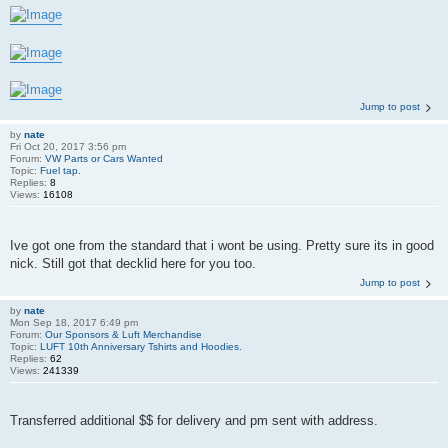
Jump to post
by
nate
Fri Oct 20, 2017 3:56 pm
Forum:
VW Parts or Cars Wanted
Topic:
Fuel tap.
Replies:
8
Views:
16108
Ive got one from the standard that i wont be using. Pretty sure its in good
nick. Still got that decklid here for you too.
Jump to post
by
nate
Mon Sep 18, 2017 6:49 pm
Forum:
Our Sponsors & Luft Merchandise
Topic:
LUFT 10th Anniversary Tshirts and Hoodies.
Replies:
62
Views:
241339
Transferred additional $$ for delivery and pm sent with address.