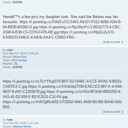
Views:
116782
Hereâ€™s a few pics my daughter took. She said the Belsen was her
favourite. https://i.postimg.cc/f342CvCC/1441-A9-D7-F012-4056-AD4-B-
64-B835-B0392-D.jpg https://i.postimg.cc/Ny1NzrPc/1-B031773-4-CBC-
4199-9-B38-C5-C070-F478-AB.jpg https://i.postimg.cc/rRpQsZyV/2-
EA00233-D49-E-4-A8-B-AA4-C-C0933-FB0-...
Jump to post
by
nate
Sun Mar 03, 2019 2:08 pm
Forum:
Show Pics
Topic:
2019 jambo
Replies:
21
Views:
116782
https://i.postimg.cc/zLTsYYKg/070-B07-D2-DABC-4-CCF-AFAE-9-BD31-
CAEFE2-C.jpg https://i.postimg.cc/XXnb3q27/09-EAECE3-887-A-4-A94-
8637-9-A97-C1203578.jpg https://i.postimg.cc/zVt5xNFD/45-BBD250-4-
A41-41-D2-934-F-B2-E2531-C11-FA.jpg
https://i.postimg.cc/VdVQjRzd/92-CFD832-4441-4930-B0-BB-BA40-A65-
B82...
Jump to post
by
nate
Tue Feb 26, 2019 7:47 pm
Forum:
Wasser-Werks