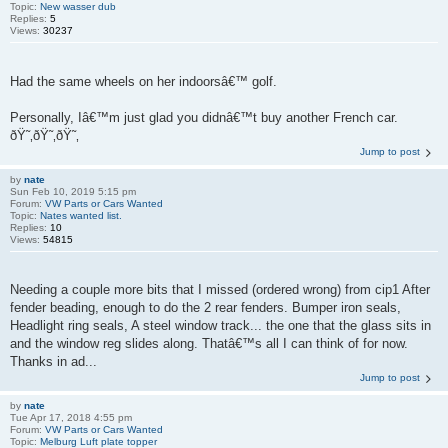
Topic:
New wasser dub
Replies:
5
Views:
30237
Had the same wheels on her indoorsâ€™ golf.
Personally, Iâ€™m just glad you didnâ€™t buy another French car.
ðŸ˜‚ðŸ˜‚ðŸ˜‚
Jump to post
by
nate
Sun Feb 10, 2019 5:15 pm
Forum:
VW Parts or Cars Wanted
Topic:
Nates wanted list.
Replies:
10
Views:
54815
Needing a couple more bits that I missed (ordered wrong) from cip1 After
fender beading, enough to do the 2 rear fenders. Bumper iron seals,
Headlight ring seals, A steel window track... the one that the glass sits in
and the window reg slides along. Thatâ€™s all I can think of for now.
Thanks in ad...
Jump to post
by
nate
Tue Apr 17, 2018 4:55 pm
Forum:
VW Parts or Cars Wanted
Topic:
Melburg Luft plate topper