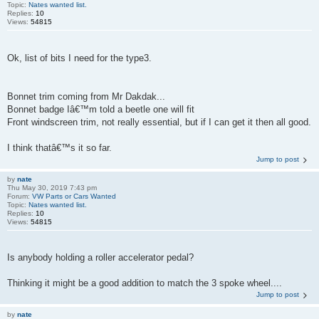
Topic:
Nates wanted list.
Replies:
10
Views:
54815
Ok, list of bits I need for the type3.
Bonnet trim coming from Mr Dakdak...
Bonnet badge Iâ€™m told a beetle one will fit
Front windscreen trim, not really essential, but if I can get it then all good.
I think thatâ€™s it so far.
Jump to post
by
nate
Thu May 30, 2019 7:43 pm
Forum:
VW Parts or Cars Wanted
Topic:
Nates wanted list.
Replies:
10
Views:
54815
Is anybody holding a roller accelerator pedal?
Thinking it might be a good addition to match the 3 spoke wheel....
Jump to post
by
nate