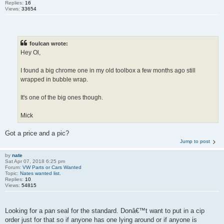
Replies:
16
Views:
33654
foulcan wrote:
Hey Ol,
I found a big chrome one in my old toolbox a few months ago still
wrapped in bubble wrap.
It's one of the big ones though.
Mick
Got a price and a pic?
Jump to post
by
nate
Sat Apr 07, 2018 6:25 pm
Forum:
VW Parts or Cars Wanted
Topic:
Nates wanted list.
Replies:
10
Views:
54815
Looking for a pan seal for the standard. Donâ€™t want to put in a cip
order just for that so if anyone has one lying around or if anyone is