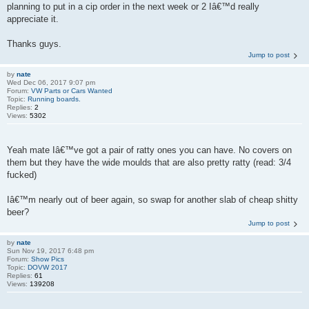
planning to put in a cip order in the next week or 2 Iâ€™d really
appreciate it.
Thanks guys.
Jump to post
by
nate
Wed Dec 06, 2017 9:07 pm
Forum:
VW Parts or Cars Wanted
Topic:
Running boards.
Replies:
2
Views:
5302
Yeah mate Iâ€™ve got a pair of ratty ones you can have. No covers on
them but they have the wide moulds that are also pretty ratty (read: 3/4
fucked)
Iâ€™m nearly out of beer again, so swap for another slab of cheap shitty
beer?
Jump to post
by
nate
Sun Nov 19, 2017 6:48 pm
Forum:
Show Pics
Topic:
DOVW 2017
Replies:
61
Views:
139208