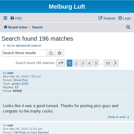
Melburg Luft
FAQ
Register
Login
S
Board index
Search
e
Search found 196 matches
a
Go to advanced search
r
Search
Advanced search
c
Page
1
of
10
1
2
3
4
5
10
Next
Search found 196 matches
h
…
by
nate
Mon Mar 16, 2020 7:50 pm
Forum:
Show Pics
Topic:
jambo 2020
Replies:
17
Views:
94568
Looks like it was a good turnout. Thanks for posting pics guys and
congrats to the trophy cocks.
Jump to post
by
nate
Sun Mar 08, 2020 12:51 pm
Forum:
VW Parts or Cars Wanted