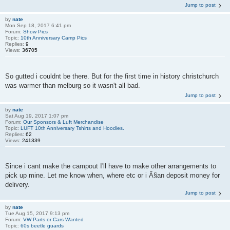
Jump to post
by
nate
Mon Sep 18, 2017 6:41 pm
Forum:
Show Pics
Topic:
10th Anniversary Camp Pics
Replies:
9
Views:
36705
So gutted i couldnt be there. But for the first time in history christchurch
was warmer than melburg so it wasn't all bad.
Jump to post
by
nate
Sat Aug 19, 2017 1:07 pm
Forum:
Our Sponsors & Luft Merchandise
Topic:
LUFT 10th Anniversary Tshirts and Hoodies.
Replies:
62
Views:
241339
Since i cant make the campout I'll have to make other arrangements to
pick up mine. Let me know when, where etc or i Ã§an deposit money for
delivery.
Jump to post
by
nate
Tue Aug 15, 2017 9:13 pm
Forum:
VW Parts or Cars Wanted
Topic:
60s beetle guards