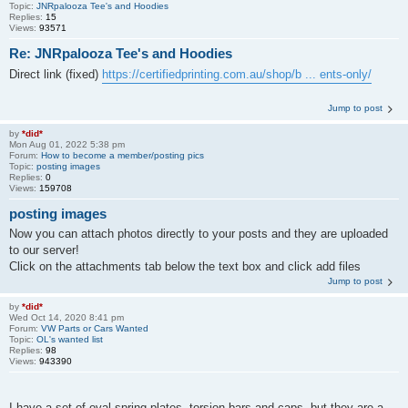
Topic:
JNRpalooza Tee's and Hoodies
Replies:
15
Views:
93571
Re: JNRpalooza Tee's and Hoodies
Direct link (fixed)
https://certifiedprinting.com.au/shop/b ... ents-only/
Jump to post
by
*did*
Mon Aug 01, 2022 5:38 pm
Forum:
How to become a member/posting pics
Topic:
posting images
Replies:
0
Views:
159708
posting images
Now you can attach photos directly to your posts and they are uploaded
to our server!
Click on the attachments tab below the text box and click add files
Jump to post
by
*did*
Wed Oct 14, 2020 8:41 pm
Forum:
VW Parts or Cars Wanted
Topic:
OL's wanted list
Replies:
98
Views:
943390
I have a set of oval spring plates, torsion bars and caps, but they are a