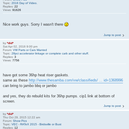
Topic:
2016 Day of Video.
Replies:
22
Views:
91626
Nice work guys. Sorry I wasn't there
Jump to post
by
*did*
Sat Apr 02, 2016 9:00 pm
Forum:
VW Parts or Cars Wanted
Topic:
28pci accelerator linkage or complete carb and other stuff.
Replies:
3
Views:
7756
have got some 36hp heat riser gaskets.
same as these
http://www.thesamba.com/vw/classifieds/ ... id=1368996
can bring to jambo bbq or jambo
and yes, they do rebuild kits for 36hp pumps. cip1 link at bottom of
screen.
Jump to post
by
*did*
Thu Oct 29, 2015 12:22 am
Forum:
Show Pics
Topic:
VEC - RATeX 2015 - Birdsville or Bust
Replies:
12