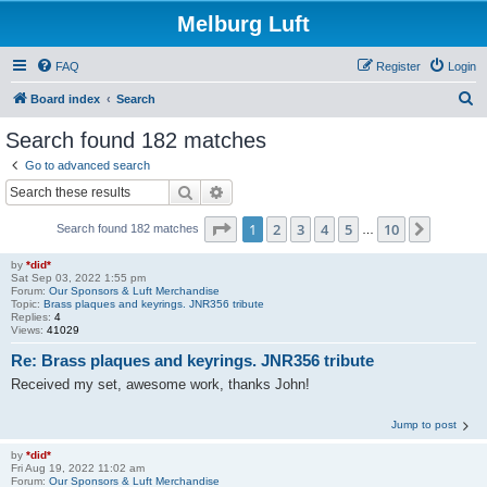
Melburg Luft
FAQ
Register
Login
S
Board index
Search
e
Search found 182 matches
a
Go to advanced search
r
Search
Advanced search
c
Page
1
of
10
1
2
3
4
5
10
Next
Search found 182 matches
h
…
by
*did*
Sat Sep 03, 2022 1:55 pm
Forum:
Our Sponsors & Luft Merchandise
Topic:
Brass plaques and keyrings. JNR356 tribute
Replies:
4
Views:
41029
Re: Brass plaques and keyrings. JNR356 tribute
Received my set, awesome work, thanks John!
Jump to post
by
*did*
Fri Aug 19, 2022 11:02 am
Forum:
Our Sponsors & Luft Merchandise