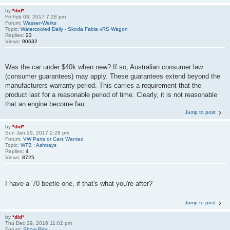
by
*did*
Fri Feb 03, 2017 7:28 pm
Forum:
Wasser-Werks
Topic:
Watercooled Daily - Skoda Fabia vRS Wagon
Replies:
23
Views:
90632
Was the car under $40k when new? If so, Australian consumer law
(consumer guarantees) may apply. These guarantees extend beyond the
manufacturers warranty period. This carries a requirement that the
product last for a reasonable period of time. Clearly, it is not reasonable
that an engine become fau...
Jump to post
by
*did*
Sun Jan 29, 2017 2:28 pm
Forum:
VW Parts or Cars Wanted
Topic:
WTB : Ashtrays
Replies:
4
Views:
8725
I have a '70 beetle one, if that's what you're after?
Jump to post
by
*did*
Thu Dec 29, 2016 11:02 pm
Forum:
Show Pics