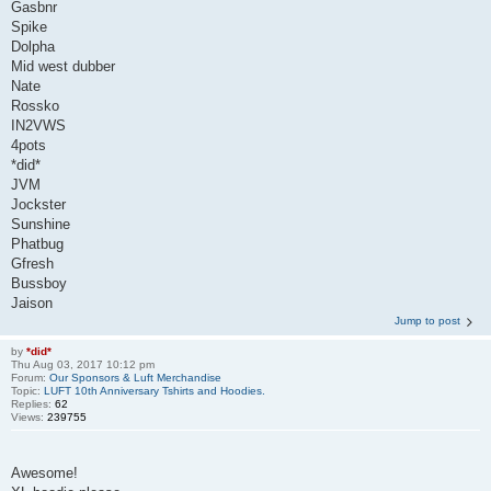
Gasbnr
Spike
Dolpha
Mid west dubber
Nate
Rossko
IN2VWS
4pots
*did*
JVM
Jockster
Sunshine
Phatbug
Gfresh
Bussboy
Jaison
Jump to post
by
*did*
Thu Aug 03, 2017 10:12 pm
Forum:
Our Sponsors & Luft Merchandise
Topic:
LUFT 10th Anniversary Tshirts and Hoodies.
Replies:
62
Views:
239755
Awesome!