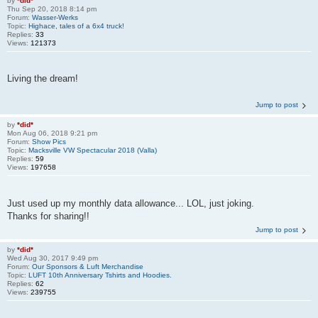
by
*did*
Thu Sep 20, 2018 8:14 pm
Forum:
Wasser-Werks
Topic:
Highace, tales of a 6x4 truck!
Replies:
33
Views:
121373
Living the dream!
Jump to post
by
*did*
Mon Aug 06, 2018 9:21 pm
Forum:
Show Pics
Topic:
Macksville VW Spectacular 2018 (Valla)
Replies:
59
Views:
197658
Just used up my monthly data allowance... LOL, just joking.
Thanks for sharing!!
Jump to post
by
*did*
Wed Aug 30, 2017 9:49 pm
Forum:
Our Sponsors & Luft Merchandise
Topic:
LUFT 10th Anniversary Tshirts and Hoodies.
Replies:
62
Views:
239755