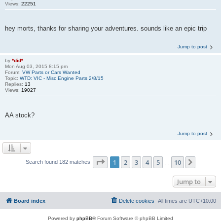
Views:
22251
hey morts, thanks for sharing your adventures. sounds like an epic trip
Jump to post
by
*did*
Mon Aug 03, 2015 8:15 pm
Forum:
VW Parts or Cars Wanted
Topic:
WTD: VIC - Misc Engine Parts 2/8/15
Replies:
13
Views:
19027
AA stock?
Jump to post
Page
1
of
10
1
2
3
4
5
10
Next
Search found 182 matches
…
Jump to
Board index
Delete cookies
All times are
UTC+10:00
Powered by
phpBB
® Forum Software © phpBB Limited