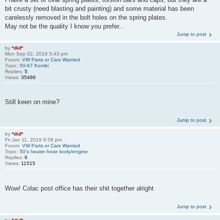
bit crusty (need blasting and painting) and some material has been
carelessly removed in the bolt holes on the spring plates.
May not be the quality I know you prefer...
Jump to post
by
*did*
Mon Sep 02, 2019 5:43 pm
Forum:
VW Parts or Cars Wanted
Topic:
50-67 Kombi
Replies:
5
Views:
35486
Still keen on mine?
Jump to post
by
*did*
Fri Jan 11, 2019 6:58 pm
Forum:
VW Parts or Cars Wanted
Topic:
50's heater hose body/engine
Replies:
6
Views:
11515
Wow! Colac post office has their shit together alright
Jump to post