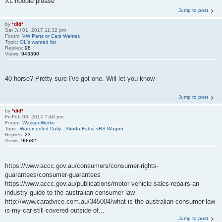
XL hoodie please
Jump to post
by
*did*
Sat Jul 01, 2017 11:32 pm
Forum:
VW Parts or Cars Wanted
Topic:
OL's wanted list
Replies:
98
Views:
943390
40 horse? Pretty sure I've got one. Will let you know
Jump to post
by
*did*
Fri Feb 03, 2017 7:46 pm
Forum:
Wasser-Werks
Topic:
Watercooled Daily - Skoda Fabia vRS Wagon
Replies:
23
Views:
90632
https://www.accc.gov.au/consumers/consumer-rights-
guarantees/consumer-guarantees
https://www.accc.gov.au/publications/motor-vehicle-sales-repairs-an-
industry-guide-to-the-australian-consumer-law
http://www.caradvice.com.au/345004/what-is-the-australian-consumer-law-
is-my-car-still-covered-outside-of...
Jump to post