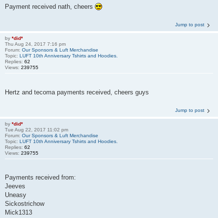
Payment received nath, cheers
Jump to post
by
*did*
Thu Aug 24, 2017 7:16 pm
Forum:
Our Sponsors & Luft Merchandise
Topic:
LUFT 10th Anniversary Tshirts and Hoodies.
Replies:
62
Views:
239755
Hertz and tecoma payments received, cheers guys
Jump to post
by
*did*
Tue Aug 22, 2017 11:02 pm
Forum:
Our Sponsors & Luft Merchandise
Topic:
LUFT 10th Anniversary Tshirts and Hoodies.
Replies:
62
Views:
239755
Payments received from:
Jeeves
Uneasy
Sickostrichow
Mick1313