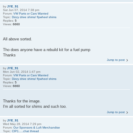
by
JYE_91
Sat Jun 07, 2014 7:38 pm
Forum:
VW Parts or Cars Wanted
Topic:
Dizzy drive shims/ flywheel shims
Replies:
5
Views:
6660
All above sorted.
Tho does anyone have a rebuild kit for a fuel pump
Thanks
Jump to post
by
JYE_91
Mon Jun 02, 2014 1:47 pm
Forum:
VW Parts or Cars Wanted
Topic:
Dizzy drive shims/ flywheel shims
Replies:
5
Views:
6660
Thanks for the image.
I'm all sorted for shims and such too.
Jump to post
by
JYE_91
Wed May 28, 2014 7:29 pm
Forum:
Our Sponsors & Luft Merchandise
Topic:
CIP1.....chat thread