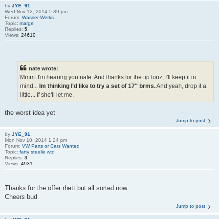
by
JYE_91
Wed Nov 12, 2014 5:39 pm
Forum:
Wasser-Werks
Topic:
marge
Replies:
5
Views:
24610
nate wrote:
Mmm. I'm hearing you nafe. And thanks for the tip tonz, I'll keep it in
mind...
Im thinking I'd like to try a set of 17" brms.
And yeah, drop it a
little... if she'll let me.
the worst idea yet
Jump to post
by
JYE_91
Mon Nov 10, 2014 1:24 pm
Forum:
VW Parts or Cars Wanted
Topic:
fatty steelie wtd
Replies:
3
Views:
4931
Thanks for the offer rhett but all sorted now
Cheers bud
Jump to post