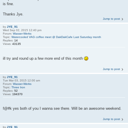
is fine.
Thanks Jye.
Jump to post
by
JYE_91
Wed Sep 02, 2015 12:40 pm
Forum:
Wasser-Werks
Topic:
Watercooled VAG coffee meet @ DakDakCafe Last Saturday month
Replies:
14
Views:
43135
ill try and round up a few more end of this month
Jump to post
by
JYE_91
Tue Mar 03, 2015 12:00 am
Forum:
Wasser-Werks
Topic:
Three Iron
Replies:
52
Views:
194370
f@#k yes both of you I wanna see there. Will be an awesome weekend.
Jump to post
by
JYE_91