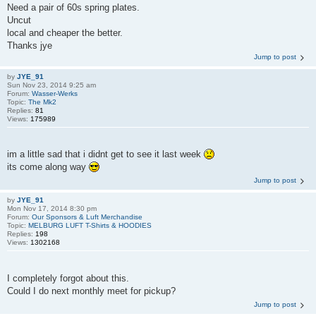
Need a pair of 60s spring plates.
Uncut
local and cheaper the better.
Thanks jye
Jump to post
by
JYE_91
Sun Nov 23, 2014 9:25 am
Forum:
Wasser-Werks
Topic:
The Mk2
Replies:
81
Views:
175989
im a little sad that i didnt get to see it last week
its come along way
Jump to post
by
JYE_91
Mon Nov 17, 2014 8:30 pm
Forum:
Our Sponsors & Luft Merchandise
Topic:
MELBURG LUFT T-Shirts & HOODIES
Replies:
198
Views:
1302168
I completely forgot about this.
Could I do next monthly meet for pickup?
Jump to post