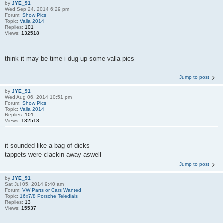
by
JYE_91
Wed Sep 24, 2014 6:29 pm
Forum:
Show Pics
Topic:
Valla 2014
Replies:
101
Views:
132518
think it may be time i dug up some valla pics
Jump to post
by
JYE_91
Wed Aug 06, 2014 10:51 pm
Forum:
Show Pics
Topic:
Valla 2014
Replies:
101
Views:
132518
it sounded like a bag of dicks
tappets were clackin away aswell
Jump to post
by
JYE_91
Sat Jul 05, 2014 9:40 am
Forum:
VW Parts or Cars Wanted
Topic:
16x7/8 Porsche Teledials
Replies:
13
Views:
15537