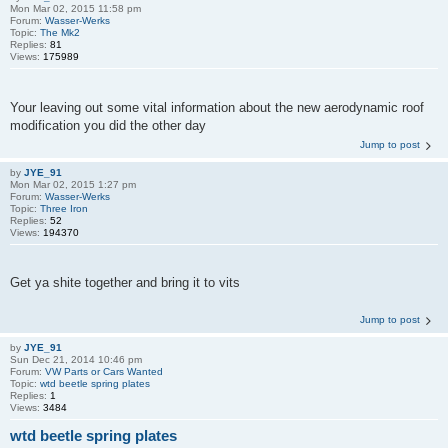
Mon Mar 02, 2015 11:58 pm
Forum:
Wasser-Werks
Topic:
The Mk2
Replies:
81
Views:
175989
Your leaving out some vital information about the new aerodynamic roof
modification you did the other day
Jump to post
by
JYE_91
Mon Mar 02, 2015 1:27 pm
Forum:
Wasser-Werks
Topic:
Three Iron
Replies:
52
Views:
194370
Get ya shite together and bring it to vits
Jump to post
by
JYE_91
Sun Dec 21, 2014 10:46 pm
Forum:
VW Parts or Cars Wanted
Topic:
wtd beetle spring plates
Replies:
1
Views:
3484
wtd beetle spring plates