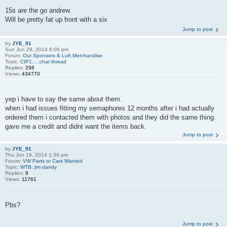
15s are the go andrew.
Will be pretty fat up front with a six
Jump to post
by
JYE_91
Sun Jun 29, 2014 6:06 pm
Forum:
Our Sponsors & Luft Merchandise
Topic:
CIP1.....chat thread
Replies:
298
Views:
434770
yep i have to say the same about them.
when i had issues fitting my semaphores 12 months after i had actually
ordered them i contacted them with photos and they did the same thing.
gave me a credit and didnt want the items back.
Jump to post
by
JYE_91
Thu Jun 19, 2014 1:39 pm
Forum:
VW Parts or Cars Wanted
Topic:
WTB; jim dandy
Replies:
8
Views:
11761
Pbs?
Jump to post