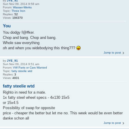
by
JYE_91
Sun Nov 09, 2014 9:58 am
Forum:
Wasser-Werks
Topic:
Three Iron
Replies:
52
Views:
194370
You
You dodgy f@#ker.
Chop and bang. Chop and bang.
Whole saw everything
oh and when you widebodying this thing???
Jump to post
by
JYE_91
Sun Nov 09, 2014 9:51 am
Forum:
VW Parts or Cars Wanted
Topic:
fatty steelie wtd
Replies:
3
Views:
4931
fatty steelie wtd
Righto in need for a mate.
1x fatty steel wheel specs - 4x130 15x5
or 15x4.5
Possibility of swap for opposite
price - cheaper the better but let me no. This week would be even better
danke schon all
Jump to post