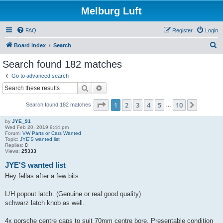
Melburg Luft
FAQ
Register
Login
S
Board index
Search
e
Search found 182 matches
a
Go to advanced search
r
Search
Advanced search
c
Page
1
of
10
1
2
3
4
5
10
Next
Search found 182 matches
h
…
by
JYE_91
Wed Feb 20, 2019 9:44 pm
Forum:
VW Parts or Cars Wanted
Topic:
JYE'S wanted list
Replies:
0
Views:
25333
JYE'S wanted list
Hey fellas after a few bits.
L/H popout latch. (Genuine or real good quality)
schwarz latch knob as well.
4x porsche centre caps to suit 70mm centre bore. Presentable condition