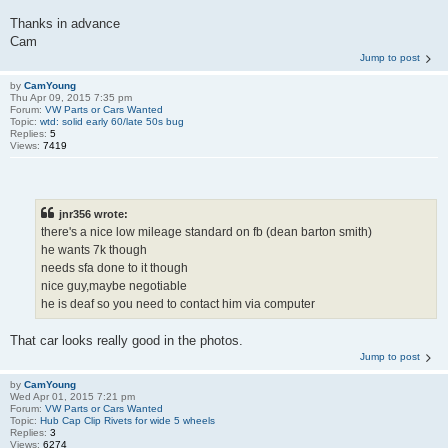
Thanks in advance
Cam
Jump to post
by
CamYoung
Thu Apr 09, 2015 7:35 pm
Forum:
VW Parts or Cars Wanted
Topic:
wtd: solid early 60/late 50s bug
Replies:
5
Views:
7419
jnr356 wrote:
there's a nice low mileage standard on fb (dean barton smith)
he wants 7k though
needs sfa done to it though
nice guy,maybe negotiable
he is deaf so you need to contact him via computer
That car looks really good in the photos.
Jump to post
by
CamYoung
Wed Apr 01, 2015 7:21 pm
Forum:
VW Parts or Cars Wanted
Topic:
Hub Cap Clip Rivets for wide 5 wheels
Replies:
3
Views:
6274