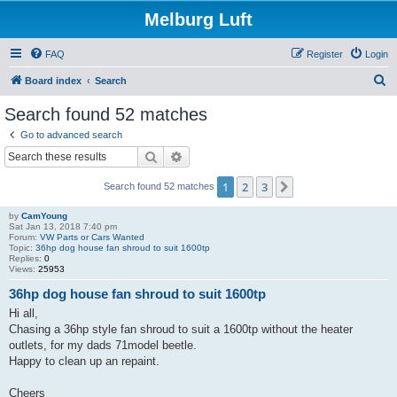
Melburg Luft
FAQ
Register
Login
S
Board index
Search
e
Search found 52 matches
a
Go to advanced search
r
Search
Advanced search
c
1
2
3
Next
Search found 52 matches
h
by
CamYoung
Sat Jan 13, 2018 7:40 pm
Forum:
VW Parts or Cars Wanted
Topic:
36hp dog house fan shroud to suit 1600tp
Replies:
0
Views:
25953
36hp dog house fan shroud to suit 1600tp
Hi all,
Chasing a 36hp style fan shroud to suit a 1600tp without the heater
outlets, for my dads 71model beetle.
Happy to clean up an repaint.
Cheers