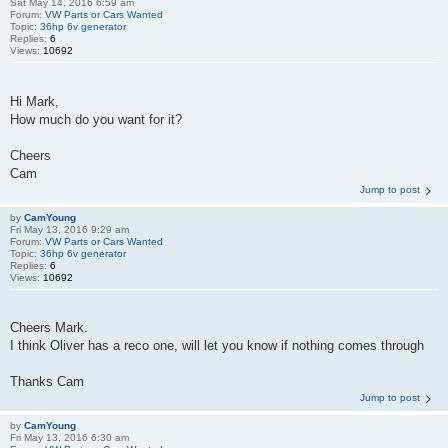
Sat May 14, 2016 6:59 am
Forum:
VW Parts or Cars Wanted
Topic:
36hp 6v generator
Replies:
6
Views:
10692
Hi Mark,
How much do you want for it?
Cheers
Cam
Jump to post
by
CamYoung
Fri May 13, 2016 9:29 am
Forum:
VW Parts or Cars Wanted
Topic:
36hp 6v generator
Replies:
6
Views:
10692
Cheers Mark.
I think Oliver has a reco one, will let you know if nothing comes through
Thanks Cam
Jump to post
by
CamYoung
Fri May 13, 2016 6:30 am