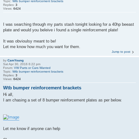
Topic:
Wtb bumper reinforcement brackets
Replies:
3
Views:
6424
I was searching through my parts stash tonight looking for a 40hp beeast
plate and would you beleive i found a single reinforcement plate!
It was obvioulsy meant to be!
Let me know how much you want for them.
Jump to post
by
CamYoung
Sat Apr 30, 2016 6:22 pm
Forum:
VW Parts or Cars Wanted
Topic:
Wtb bumper reinforcement brackets
Replies:
3
Views:
6424
Wtb bumper reinforcement brackets
Hi all,
I am chasing a set of 8 bumper reinforcement plates as per below.
Let me know if anyone can help