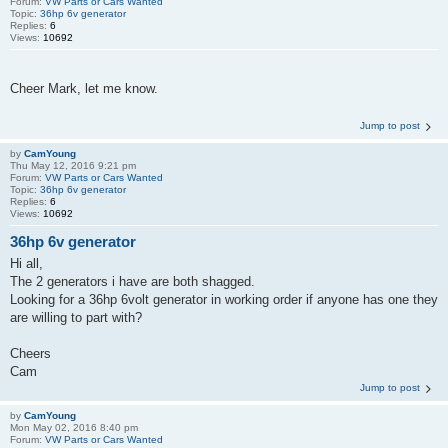
Forum:
VW Parts or Cars Wanted
Topic:
36hp 6v generator
Replies:
6
Views:
10692
Cheer Mark, let me know.
Jump to post
by
CamYoung
Thu May 12, 2016 9:21 pm
Forum:
VW Parts or Cars Wanted
Topic:
36hp 6v generator
Replies:
6
Views:
10692
36hp 6v generator
Hi all,
The 2 generators i have are both shagged.
Looking for a 36hp 6volt generator in working order if anyone has one they
are willing to part with?
Cheers
Cam
Jump to post
by
CamYoung
Mon May 02, 2016 8:40 pm
Forum:
VW Parts or Cars Wanted