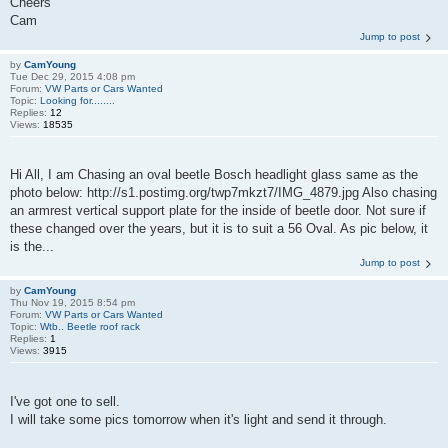
Cheers
Cam
Jump to post
by
CamYoung
Tue Dec 29, 2015 4:08 pm
Forum:
VW Parts or Cars Wanted
Topic:
Looking for........
Replies:
12
Views:
18535
Hi All, I am Chasing an oval beetle Bosch headlight glass same as the
photo below: http://s1.postimg.org/twp7mkzt7/IMG_4879.jpg Also chasing
an armrest vertical support plate for the inside of beetle door. Not sure if
these changed over the years, but it is to suit a 56 Oval. As pic below, it
is the...
Jump to post
by
CamYoung
Thu Nov 19, 2015 8:54 pm
Forum:
VW Parts or Cars Wanted
Topic:
Wtb.. Beetle roof rack
Replies:
1
Views:
3915
I've got one to sell.
I will take some pics tomorrow when it's light and send it through.