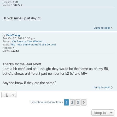
Replies:
198
Views:
1304249
I'll pick mine up at day of.
Jump to post
by
CamYoung
Tue Oct 28, 2014 6:38 pm
Forum:
VW Parts or Cars Wanted
Topic:
Wtb - rear drum/ drums to suit 56 oval
Replies:
4
Views:
11353
Thanks for the lead Rhett.
I am a bit confused as I thought they would be the same as on my 58,
but Cip shows a different part number for 52-57 and 58+
Anyone know if they are the same?
Jump to post
1
2
3
Next
Search found 52 matches
Jump to