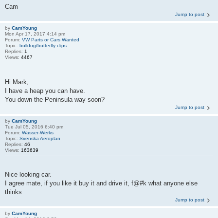
Cam
Jump to post
by
CamYoung
Mon Apr 17, 2017 4:14 pm
Forum:
VW Parts or Cars Wanted
Topic:
bulldog/butterfly clips
Replies:
1
Views:
4467
Hi Mark,
I have a heap you can have.
You down the Peninsula way soon?
Jump to post
by
CamYoung
Tue Jul 05, 2016 6:40 pm
Forum:
Wasser-Werks
Topic:
Svenska Aeroplan
Replies:
46
Views:
163639
Nice looking car.
I agree mate, if you like it buy it and drive it, f@#k what anyone else
thinks
Jump to post
by
CamYoung