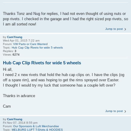
Thanks Tonz and Nug for replies, I had not even thought of using nuts or
pop rivets. I checked in the garage and I had the right sized pop rivets, so
I am all sorted now!
Jump to post
by
CamYoung
Wed Apr 01, 2015 7:22 am
Forum:
VW Parts or Cars Wanted
Topic:
Hub Cap Clip Rivets for wide 5 wheels
Replies:
3
Views:
6274
Hub Cap Clip Rivets for wide 5 wheels
Hi all,
I need 2 x new rivets that hold the hub cap clips on. I have the clips (og
off a spare rim), and was hoping to get the rims sprayed over Easter.
I thought I would try my luck that someone has a couple left over?
Thanks in advance
Cam
Jump to post
by
CamYoung
Fri Nov 07, 2014 8:55 pm
Forum:
Our Sponsors & Luft Merchandise
Topic:
MELBURG LUFT T-Shirts & HOODIES