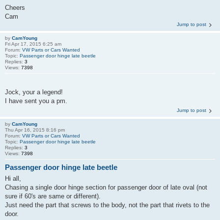
Cheers
Cam
Jump to post
by
CamYoung
Fri Apr 17, 2015 6:25 am
Forum:
VW Parts or Cars Wanted
Topic:
Passenger door hinge late beetle
Replies:
3
Views:
7398
Jock, your a legend!
I have sent you a pm.
Jump to post
by
CamYoung
Thu Apr 16, 2015 8:16 pm
Forum:
VW Parts or Cars Wanted
Topic:
Passenger door hinge late beetle
Replies:
3
Views:
7398
Passenger door hinge late beetle
Hi all,
Chasing a single door hinge section for passenger door of late oval (not
sure if 60's are same or different).
Just need the part that screws to the body, not the part that rivets to the
door.