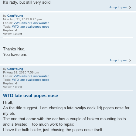
It's ratty, but still very solid.
Jump to post
by
CamYoung
Mon Aug 31, 2015 8:25 pm
Forum:
VW Parts or Cars Wanted
Topic:
WTD late oval popes nose
Replies:
4
Views:
10386
Thanks Nug,
You have pm.
Jump to post
by
CamYoung
Fri Aug 28, 2015 7:59 pm
Forum:
VW Parts or Cars Wanted
Topic:
WTD late oval popes nose
Replies:
4
Views:
10386
WTD late oval popes nose
Hi all,
As the title suggest, I am chasing a late oval(w deck lid) popes nose for
my 56.
The one that came with the car has a couple of broken mounting bolts
and is twisted = too much work to repair.
I have the bulb holder, just chasing the popes nose itself.