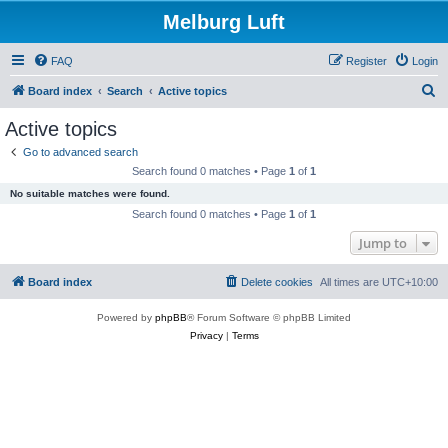
Melburg Luft
FAQ
Register
Login
S
Board index
Search
Active topics
e
Active topics
a
Go to advanced search
r
Search found 0 matches • Page
1
of
1
c
No suitable matches were found.
h
Search found 0 matches • Page
1
of
1
Jump to
Board index
Delete cookies
All times are
UTC+10:00
Powered by
phpBB
® Forum Software © phpBB Limited
Privacy
|
Terms