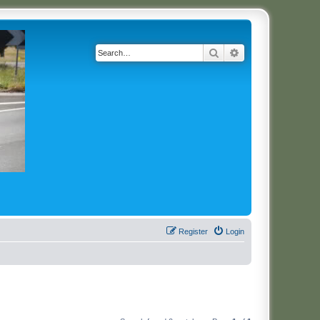
Search
Advanced search
Register
Login