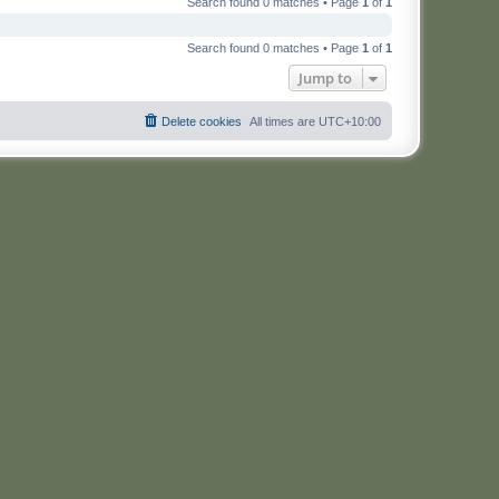
Search found 0 matches • Page
1
of
1
Search found 0 matches • Page
1
of
1
Jump to
Delete cookies
All times are
UTC+10:00