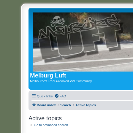
Melburg Luft
Melbourne's Real Aircooled VW Community
Quick links
FAQ
Board index
Search
Active topics
Active topics
Go to advanced search