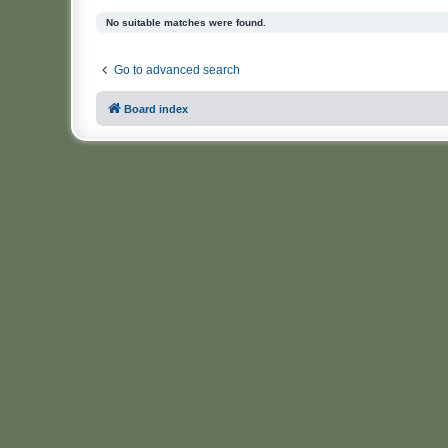
No suitable matches were found.
Go to advanced search
Board index