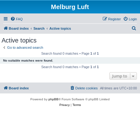
Melburg Luft
FAQ
Register
Login
S
Board index
Search
Active topics
e
Active topics
a
Go to advanced search
r
Search found 0 matches • Page
1
of
1
c
No suitable matches were found.
h
Search found 0 matches • Page
1
of
1
Jump to
Board index
Delete cookies
All times are
UTC+10:00
Powered by
phpBB
® Forum Software © phpBB Limited
Privacy
|
Terms