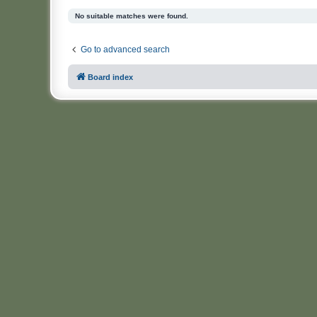
No suitable matches were found.
Go to advanced search
Board index