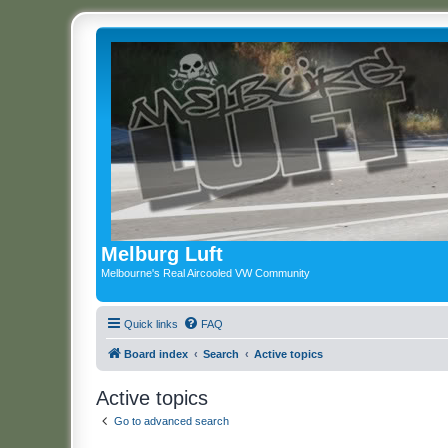
Melburg Luft
Melbourne's Real Aircooled VW Community
Quick links
FAQ
Board index
Search
Active topics
Active topics
Go to advanced search