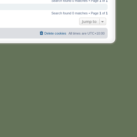
Search found 0 matches • Page
1
of
1
Search found 0 matches • Page
1
of
1
Jump to
Delete cookies
All times are
UTC+10:00