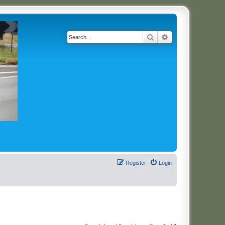
Search
Advanced search
Register
Login