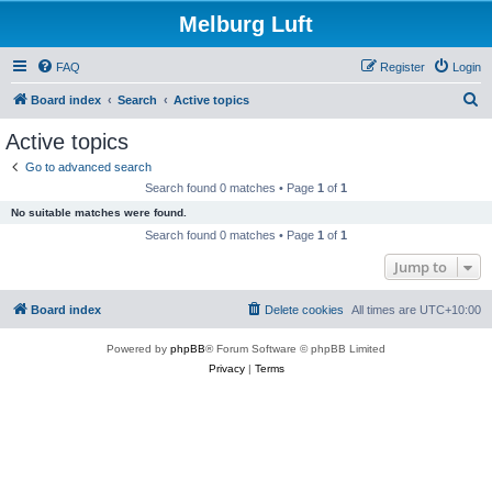
Melburg Luft
FAQ
Register
Login
S
Board index
Search
Active topics
e
Active topics
a
Go to advanced search
r
Search found 0 matches • Page
1
of
1
c
No suitable matches were found.
h
Search found 0 matches • Page
1
of
1
Jump to
Board index
Delete cookies
All times are
UTC+10:00
Powered by
phpBB
® Forum Software © phpBB Limited
Privacy
|
Terms