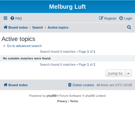
Melburg Luft
FAQ
Register
Login
S
Board index
Search
Active topics
e
Active topics
a
Go to advanced search
r
Search found 0 matches • Page
1
of
1
c
No suitable matches were found.
h
Search found 0 matches • Page
1
of
1
Jump to
Board index
Delete cookies
All times are
UTC+10:00
Powered by
phpBB
® Forum Software © phpBB Limited
Privacy
|
Terms