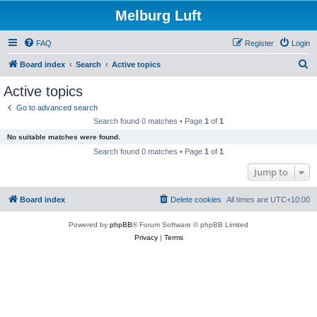
Melburg Luft
FAQ
Register
Login
S
Board index
Search
Active topics
e
Active topics
a
Go to advanced search
r
Search found 0 matches • Page
1
of
1
c
No suitable matches were found.
h
Search found 0 matches • Page
1
of
1
Jump to
Board index
Delete cookies
All times are
UTC+10:00
Powered by
phpBB
® Forum Software © phpBB Limited
Privacy
|
Terms