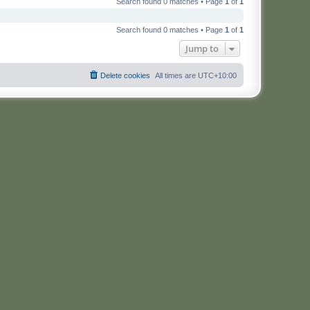
Search found 0 matches • Page
1
of
1
Search found 0 matches • Page
1
of
1
Jump to
Delete cookies
All times are
UTC+10:00