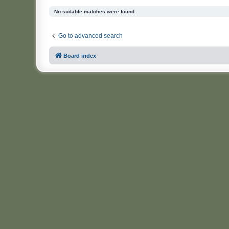
No suitable matches were found.
Go to advanced search
Board index