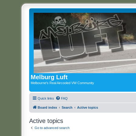
Melburg Luft
Melbourne's Real Aircooled VW Community
Quick links
FAQ
Board index
Search
Active topics
Active topics
Go to advanced search