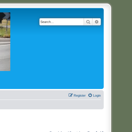
Search
Advanced search
Register
Login