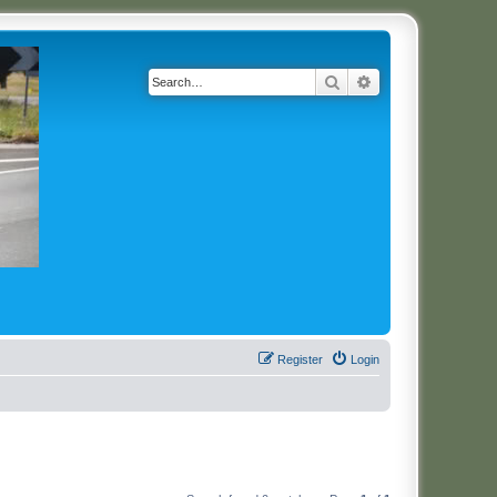
Search
Advanced search
Register
Login