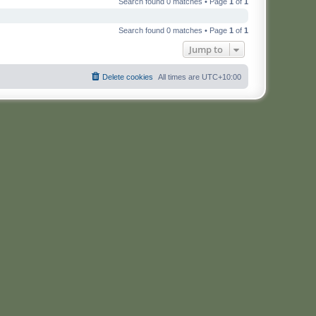
Search found 0 matches • Page
1
of
1
Search found 0 matches • Page
1
of
1
Jump to
Delete cookies
All times are
UTC+10:00