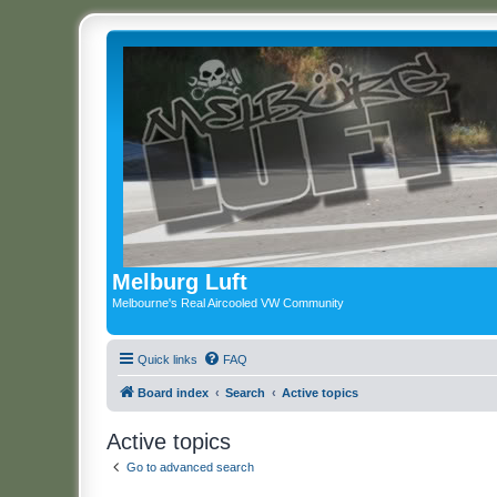
Melburg Luft
Melbourne's Real Aircooled VW Community
Quick links
FAQ
Board index
Search
Active topics
Active topics
Go to advanced search