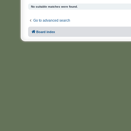
No suitable matches were found.
Go to advanced search
Board index