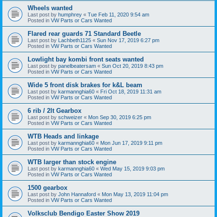
Wheels wanted
Last post by
humphrey
«
Tue Feb 11, 2020 9:54 am
Posted in
VW Parts or Cars Wanted
Flared rear guards 71 Standard Beetle
Last post by
Lachbeth1125
«
Sun Nov 17, 2019 6:27 pm
Posted in
VW Parts or Cars Wanted
Lowlight bay kombi front seats wanted
Last post by
panelbeatersam
«
Sun Oct 20, 2019 8:43 pm
Posted in
VW Parts or Cars Wanted
Wide 5 front disk brakes for k&L beam
Last post by
karmannghia60
«
Fri Oct 18, 2019 11:31 am
Posted in
VW Parts or Cars Wanted
6 rib / 2lt Gearbox
Last post by
schweizer
«
Mon Sep 30, 2019 6:25 pm
Posted in
VW Parts or Cars Wanted
WTB Heads and linkage
Last post by
karmannghia60
«
Mon Jun 17, 2019 9:11 pm
Posted in
VW Parts or Cars Wanted
WTB larger than stock engine
Last post by
karmannghia60
«
Wed May 15, 2019 9:03 pm
Posted in
VW Parts or Cars Wanted
1500 gearbox
Last post by
John Hannaford
«
Mon May 13, 2019 11:04 pm
Posted in
VW Parts or Cars Wanted
Volksclub Bendigo Easter Show 2019