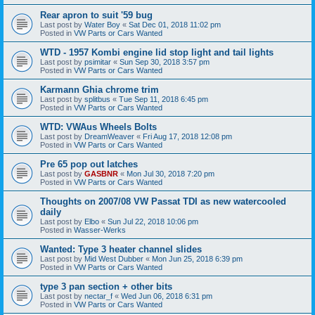
Rear apron to suit '59 bug
Last post by
Water Boy
«
Sat Dec 01, 2018 11:02 pm
Posted in
VW Parts or Cars Wanted
WTD - 1957 Kombi engine lid stop light and tail lights
Last post by
psimitar
«
Sun Sep 30, 2018 3:57 pm
Posted in
VW Parts or Cars Wanted
Karmann Ghia chrome trim
Last post by
splitbus
«
Tue Sep 11, 2018 6:45 pm
Posted in
VW Parts or Cars Wanted
WTD: VWAus Wheels Bolts
Last post by
DreamWeaver
«
Fri Aug 17, 2018 12:08 pm
Posted in
VW Parts or Cars Wanted
Pre 65 pop out latches
Last post by
GASBNR
«
Mon Jul 30, 2018 7:20 pm
Posted in
VW Parts or Cars Wanted
Thoughts on 2007/08 VW Passat TDI as new watercooled
daily
Last post by
Elbo
«
Sun Jul 22, 2018 10:06 pm
Posted in
Wasser-Werks
Wanted: Type 3 heater channel slides
Last post by
Mid West Dubber
«
Mon Jun 25, 2018 6:39 pm
Posted in
VW Parts or Cars Wanted
type 3 pan section + other bits
Last post by
nectar_f
«
Wed Jun 06, 2018 6:31 pm
Posted in
VW Parts or Cars Wanted