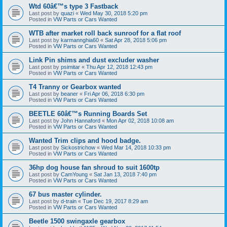
Wtd 60â€™s type 3 Fastback
Last post by
quazi
«
Wed May 30, 2018 5:20 pm
Posted in
VW Parts or Cars Wanted
WTB after market roll back sunroof for a flat roof
Last post by
karmannghia60
«
Sat Apr 28, 2018 5:06 pm
Posted in
VW Parts or Cars Wanted
Link Pin shims and dust excluder washer
Last post by
psimitar
«
Thu Apr 12, 2018 12:43 pm
Posted in
VW Parts or Cars Wanted
T4 Tranny or Gearbox wanted
Last post by
beaner
«
Fri Apr 06, 2018 6:30 pm
Posted in
VW Parts or Cars Wanted
BEETLE 60â€™s Running Boards Set
Last post by
John Hannaford
«
Mon Apr 02, 2018 10:08 am
Posted in
VW Parts or Cars Wanted
Wanted Trim clips and hood badge.
Last post by
Sickostrichow
«
Wed Mar 14, 2018 10:33 pm
Posted in
VW Parts or Cars Wanted
36hp dog house fan shroud to suit 1600tp
Last post by
CamYoung
«
Sat Jan 13, 2018 7:40 pm
Posted in
VW Parts or Cars Wanted
67 bus master cylinder.
Last post by
d-train
«
Tue Dec 19, 2017 8:29 am
Posted in
VW Parts or Cars Wanted
Beetle 1500 swingaxle gearbox