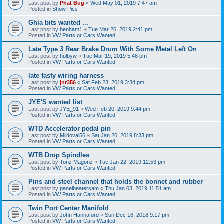
Last post by
Phat Bug
«
Wed May 01, 2019 7:47 am
Posted in
Show Pics
Ghia bits wanted ...
Last post by
benham1
«
Tue Mar 26, 2019 2:41 pm
Posted in
VW Parts or Cars Wanted
Late Type 3 Rear Brake Drum With Some Metal Left On
Last post by
hulbyw
«
Tue Mar 19, 2019 5:48 pm
Posted in
VW Parts or Cars Wanted
late fasty wiring harness
Last post by
jnr356
«
Sat Feb 23, 2019 3:34 pm
Posted in
VW Parts or Cars Wanted
JYE'S wanted list
Last post by
JYE_91
«
Wed Feb 20, 2019 9:44 pm
Posted in
VW Parts or Cars Wanted
WTD Accelerator pedal pin
Last post by
Mildoval56
«
Sat Jan 26, 2019 8:33 pm
Posted in
VW Parts or Cars Wanted
WTB Drop Spindles
Last post by
Tonz Magonz
«
Tue Jan 22, 2019 12:53 pm
Posted in
VW Parts or Cars Wanted
Pins and steel channel that holds the bonnet and rubber
Last post by
panelbeatersam
«
Thu Jan 03, 2019 11:51 am
Posted in
VW Parts or Cars Wanted
Twin Port Center Manifold
Last post by
John Hannaford
«
Sun Dec 16, 2018 9:17 pm
Posted in
VW Parts or Cars Wanted