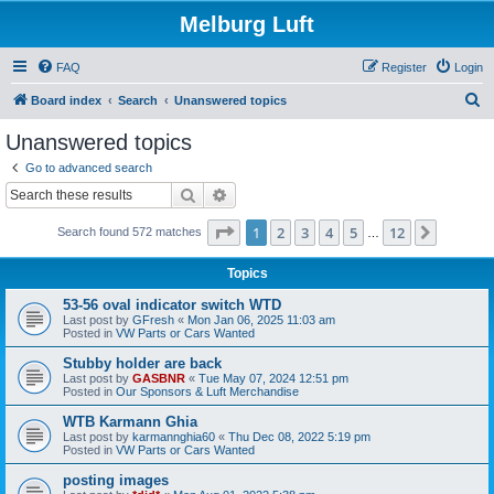
Melburg Luft
FAQ
Register
Login
S
Board index
Search
Unanswered topics
e
Unanswered topics
a
Go to advanced search
r
Search
Advanced search
c
Page
1
of
12
1
2
3
4
5
12
Next
Search found 572 matches
h
…
Topics
53-56 oval indicator switch WTD
Last post by
GFresh
«
Mon Jan 06, 2025 11:03 am
Posted in
VW Parts or Cars Wanted
Stubby holder are back
Last post by
GASBNR
«
Tue May 07, 2024 12:51 pm
Posted in
Our Sponsors & Luft Merchandise
WTB Karmann Ghia
Last post by
karmannghia60
«
Thu Dec 08, 2022 5:19 pm
Posted in
VW Parts or Cars Wanted
posting images