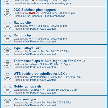
Last post by
*did*
«
Mon Aug 01, 2022 5:38 pm
Posted in
How to become a member/posting pics
2022 Stainless plate toppers
Last post by
GASBNR
«
Wed Jun 22, 2022 6:16 pm
Posted in
Our Sponsors & Luft Merchandise
Ragtop clip
Last post by
jvm
«
Tue Feb 01, 2022 9:30 pm
Posted in
VW Parts or Cars Wanted
Ragtop clip
Last post by
jvm
«
Tue Feb 01, 2022 9:28 pm
Posted in
VW Parts or Cars Wanted
Type 3 alloys...or?
Last post by
Driver1
«
Sun Oct 24, 2021 5:15 pm
Posted in
VW Parts or Cars Wanted
Thermostat Flaps to Suit Doghouse Fan Shroud
Last post by
hulbyw
«
Sat Jun 12, 2021 2:55 pm
Posted in
VW Parts or Cars Wanted
WTB beetle drop spindles for L&K pin
Last post by
karmannghia60
«
Sun Aug 23, 2020 9:35 pm
Posted in
VW Parts or Cars Wanted
Golde rag top rails
Last post by
[ UNEASY ]
«
Tue Jun 30, 2020 10:39 pm
Posted in
VW Parts or Cars Wanted
Vic - tyres type1
Last post by
botcolon
«
Sun May 10, 2020 9:35 pm
Posted in
VW Parts or Cars Wanted