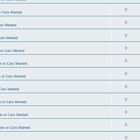
0
r Cars Wanted
0
ars Wanted
0
Cars Wanted
0
 or Cars Wanted
0
s or Cars Wanted
0
 or Cars Wanted
0
 Cars Wanted
0
s or Cars Wanted
0
ts or Cars Wanted
0
rts or Cars Wanted
0