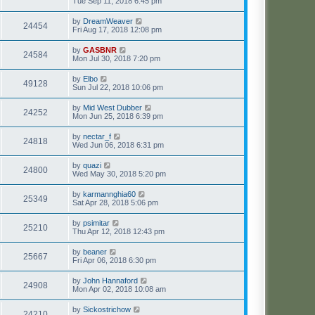
Tue Sep 11, 2018 6:45 pm
by
DreamWeaver
24454
Fri Aug 17, 2018 12:08 pm
by
GASBNR
24584
Mon Jul 30, 2018 7:20 pm
by
Elbo
49128
Sun Jul 22, 2018 10:06 pm
by
Mid West Dubber
24252
Mon Jun 25, 2018 6:39 pm
by
nectar_f
24818
Wed Jun 06, 2018 6:31 pm
by
quazi
24800
Wed May 30, 2018 5:20 pm
by
karmannghia60
25349
Sat Apr 28, 2018 5:06 pm
by
psimitar
25210
Thu Apr 12, 2018 12:43 pm
by
beaner
25667
Fri Apr 06, 2018 6:30 pm
by
John Hannaford
24908
Mon Apr 02, 2018 10:08 am
by
Sickostrichow
24210