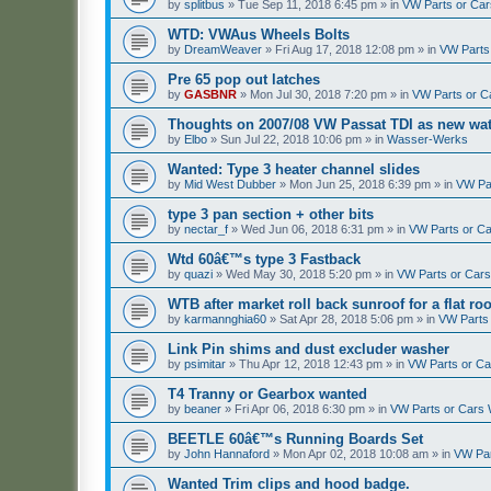
by
splitbus
»
Tue Sep 11, 2018 6:45 pm
» in
VW Parts or Ca
WTD: VWAus Wheels Bolts
by
DreamWeaver
»
Fri Aug 17, 2018 12:08 pm
» in
VW Parts
Pre 65 pop out latches
by
GASBNR
»
Mon Jul 30, 2018 7:20 pm
» in
VW Parts or C
Thoughts on 2007/08 VW Passat TDI as new wat
by
Elbo
»
Sun Jul 22, 2018 10:06 pm
» in
Wasser-Werks
Wanted: Type 3 heater channel slides
by
Mid West Dubber
»
Mon Jun 25, 2018 6:39 pm
» in
VW Pa
type 3 pan section + other bits
by
nectar_f
»
Wed Jun 06, 2018 6:31 pm
» in
VW Parts or C
Wtd 60â€™s type 3 Fastback
by
quazi
»
Wed May 30, 2018 5:20 pm
» in
VW Parts or Car
WTB after market roll back sunroof for a flat roo
by
karmannghia60
»
Sat Apr 28, 2018 5:06 pm
» in
VW Parts
Link Pin shims and dust excluder washer
by
psimitar
»
Thu Apr 12, 2018 12:43 pm
» in
VW Parts or C
T4 Tranny or Gearbox wanted
by
beaner
»
Fri Apr 06, 2018 6:30 pm
» in
VW Parts or Cars
BEETLE 60â€™s Running Boards Set
by
John Hannaford
»
Mon Apr 02, 2018 10:08 am
» in
VW Par
Wanted Trim clips and hood badge.