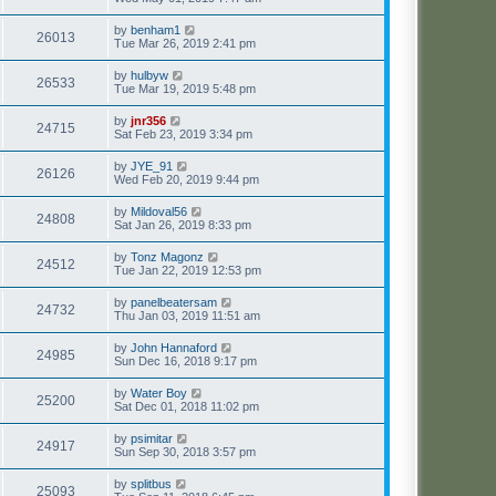
by
benham1
26013
Tue Mar 26, 2019 2:41 pm
by
hulbyw
26533
Tue Mar 19, 2019 5:48 pm
by
jnr356
24715
Sat Feb 23, 2019 3:34 pm
by
JYE_91
26126
Wed Feb 20, 2019 9:44 pm
by
Mildoval56
24808
Sat Jan 26, 2019 8:33 pm
by
Tonz Magonz
24512
Tue Jan 22, 2019 12:53 pm
by
panelbeatersam
24732
Thu Jan 03, 2019 11:51 am
by
John Hannaford
24985
Sun Dec 16, 2018 9:17 pm
by
Water Boy
25200
Sat Dec 01, 2018 11:02 pm
by
psimitar
24917
Sun Sep 30, 2018 3:57 pm
by
splitbus
25093