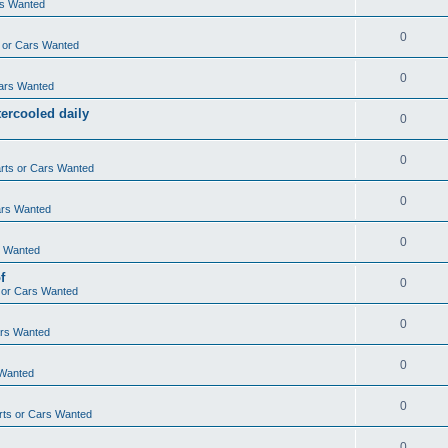
rs Wanted
0
 or Cars Wanted
0
ars Wanted
ercooled daily
0
0
rts or Cars Wanted
0
ars Wanted
0
s Wanted
f
0
 or Cars Wanted
0
ars Wanted
0
 Wanted
0
ts or Cars Wanted
0