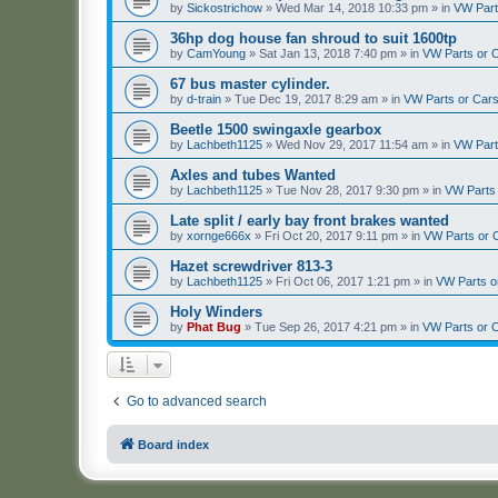
by
Sickostrichow
»
Wed Mar 14, 2018 10:33 pm
» in
VW Part
36hp dog house fan shroud to suit 1600tp
by
CamYoung
»
Sat Jan 13, 2018 7:40 pm
» in
VW Parts or 
67 bus master cylinder.
by
d-train
»
Tue Dec 19, 2017 8:29 am
» in
VW Parts or Car
Beetle 1500 swingaxle gearbox
by
Lachbeth1125
»
Wed Nov 29, 2017 11:54 am
» in
VW Part
Axles and tubes Wanted
by
Lachbeth1125
»
Tue Nov 28, 2017 9:30 pm
» in
VW Parts
Late split / early bay front brakes wanted
by
xornge666x
»
Fri Oct 20, 2017 9:11 pm
» in
VW Parts or 
Hazet screwdriver 813-3
by
Lachbeth1125
»
Fri Oct 06, 2017 1:21 pm
» in
VW Parts o
Holy Winders
by
Phat Bug
»
Tue Sep 26, 2017 4:21 pm
» in
VW Parts or 
Go to advanced search
Board index