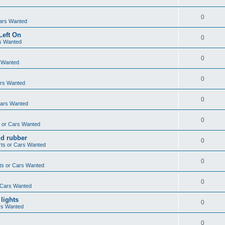
0
ars Wanted
Left On
0
s Wanted
0
 Wanted
0
ars Wanted
0
Cars Wanted
0
 or Cars Wanted
nd rubber
0
ts or Cars Wanted
0
ts or Cars Wanted
0
 Cars Wanted
 lights
0
rs Wanted
0