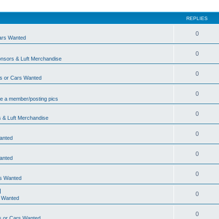
REPLIES
0
ars Wanted
0
nsors & Luft Merchandise
0
s or Cars Wanted
0
e a member/posting pics
0
 & Luft Merchandise
0
anted
0
anted
0
rs Wanted
d
0
s Wanted
0
s or Cars Wanted