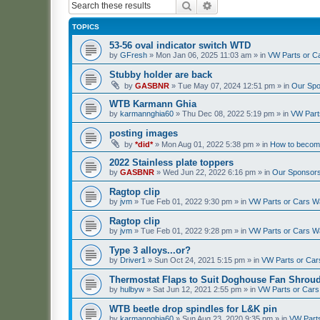
Search
Advanced search
TOPICS
53-56 oval indicator switch WTD
by
GFresh
»
Mon Jan 06, 2025 11:03 am
» in
VW Parts or C
Stubby holder are back
by
GASBNR
»
Tue May 07, 2024 12:51 pm
» in
Our Spo
WTB Karmann Ghia
by
karmannghia60
»
Thu Dec 08, 2022 5:19 pm
» in
VW Part
posting images
by
*did*
»
Mon Aug 01, 2022 5:38 pm
» in
How to becom
2022 Stainless plate toppers
by
GASBNR
»
Wed Jun 22, 2022 6:16 pm
» in
Our Sponsors
Ragtop clip
by
jvm
»
Tue Feb 01, 2022 9:30 pm
» in
VW Parts or Cars W
Ragtop clip
by
jvm
»
Tue Feb 01, 2022 9:28 pm
» in
VW Parts or Cars W
Type 3 alloys...or?
by
Driver1
»
Sun Oct 24, 2021 5:15 pm
» in
VW Parts or Ca
Thermostat Flaps to Suit Doghouse Fan Shrou
by
hulbyw
»
Sat Jun 12, 2021 2:55 pm
» in
VW Parts or Car
WTB beetle drop spindles for L&K pin
by
karmannghia60
»
Sun Aug 23, 2020 9:35 pm
» in
VW Part