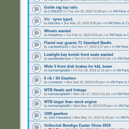
Golde rag top rails
by
[ UNEASY ]
»
Tue Jun 30, 2020 10:39 pm
» in
VW Parts o
Vic - tyres type1
by
botcolon
»
Sun May 10, 2020 9:35 pm
» in
VW Parts or C
Wheels wanted
by
humphrey
»
Tue Feb 11, 2020 9:54 am
» in
VW Parts or 
Flared rear guards 71 Standard Beetle
by
Lachbeth1125
»
Sun Nov 17, 2019 6:27 pm
» in
VW Parts
Lowlight bay kombi front seats wanted
by
panelbeatersam
»
Sun Oct 20, 2019 8:43 pm
» in
VW Part
Wide 5 front disk brakes for k&L beam
by
karmannghia60
»
Fri Oct 18, 2019 11:31 am
» in
VW Parts
6 rib / 2lt Gearbox
by
schweizer
»
Mon Sep 30, 2019 6:25 pm
» in
VW Parts or
WTB Heads and linkage
by
karmannghia60
»
Mon Jun 17, 2019 9:11 pm
» in
VW Part
WTB larger than stock engine
by
karmannghia60
»
Wed May 15, 2019 9:03 pm
» in
VW Par
1500 gearbox
by
John Hannaford
»
Mon May 13, 2019 11:04 pm
» in
VW Pa
Volksclub Bendigo Easter Show 2019