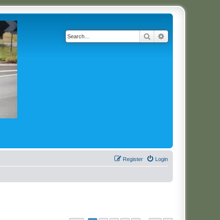
Search
Advanced search
Register
Login