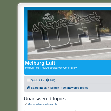
Melburg Luft
Melbourne's Real Aircooled VW Community
Quick links
FAQ
Board index
Search
Unanswered topics
Unanswered topics
Go to advanced search