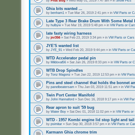
by
Phat Bug
»
Wed May 01, 2019 7:47 am
» in
Show Pics
Ghia bits wanted ...
by
benham1
»
Tue Mar 26, 2019 2:41 pm
» in
VW Parts or C
Late Type 3 Rear Brake Drum With Some Metal 
by
hulbyw
»
Tue Mar 19, 2019 5:48 pm
» in
VW Parts or Car
late fasty wiring harness
by
jnr356
»
Sat Feb 23, 2019 3:34 pm
» in
VW Parts or Cars
JYE'S wanted list
by
JYE_91
»
Wed Feb 20, 2019 9:44 pm
» in
VW Parts or C
WTD Accelerator pedal pin
by
Mildoval56
»
Sat Jan 26, 2019 8:33 pm
» in
VW Parts or 
WTB Drop Spindles
by
Tonz Magonz
»
Tue Jan 22, 2019 12:53 pm
» in
VW Parts
Pins and steel channel that holds the bonnet a
by
panelbeatersam
»
Thu Jan 03, 2019 11:51 am
» in
VW Par
Twin Port Center Manifold
by
John Hannaford
»
Sun Dec 16, 2018 9:17 pm
» in
VW Par
Rear apron to suit '59 bug
by
Water Boy
»
Sat Dec 01, 2018 11:02 pm
» in
VW Parts or
WTD - 1957 Kombi engine lid stop light and tail
by
psimitar
»
Sun Sep 30, 2018 3:57 pm
» in
VW Parts or Ca
Karmann Ghia chrome trim