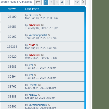
Page
1
of
12
1
2
3
4
5
12
Next
Search found 572 matches
…
VIEWS
LAST POST
by
GFresh
27100
Mon Jan 06, 2025 11:03 am
by
GASBNR
38953
Tue May 07, 2024 12:51 pm
by
karmannghia60
39162
Thu Dec 08, 2022 5:19 pm
by
*did*
159368
Mon Aug 01, 2022 5:38 pm
by
GASBNR
39920
Wed Jun 22, 2022 6:16 pm
by
jvm
38583
Tue Feb 01, 2022 9:30 pm
by
jvm
39494
Tue Feb 01, 2022 9:28 pm
by
Driver1
38765
Sun Oct 24, 2021 5:15 pm
by
hulbyw
38888
Sat Jun 12, 2021 2:55 pm
by
karmannghia60
39406
Sun Aug 23, 2020 9:35 pm