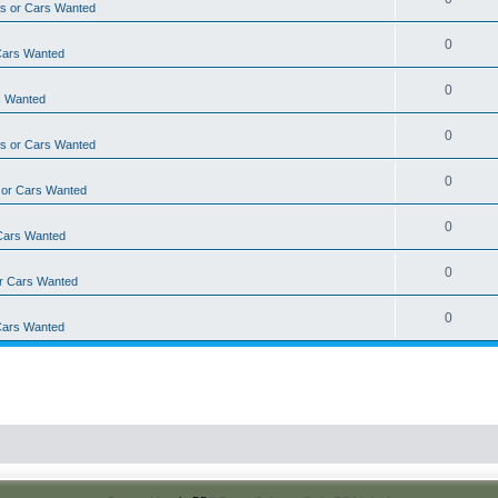
s or Cars Wanted
0
Cars Wanted
0
s Wanted
0
s or Cars Wanted
0
 or Cars Wanted
0
Cars Wanted
0
r Cars Wanted
0
Cars Wanted