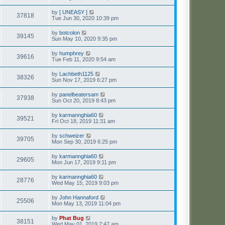
by
[ UNEASY ]
37818
Tue Jun 30, 2020 10:39 pm
by
botcolon
39145
Sun May 10, 2020 9:35 pm
by
humphrey
39616
Tue Feb 11, 2020 9:54 am
by
Lachbeth1125
38326
Sun Nov 17, 2019 6:27 pm
by
panelbeatersam
37938
Sun Oct 20, 2019 8:43 pm
by
karmannghia60
39521
Fri Oct 18, 2019 11:31 am
by
schweizer
39705
Mon Sep 30, 2019 6:25 pm
by
karmannghia60
29605
Mon Jun 17, 2019 9:11 pm
by
karmannghia60
28776
Wed May 15, 2019 9:03 pm
by
John Hannaford
25506
Mon May 13, 2019 11:04 pm
by
Phat Bug
38151
Wed May 01, 2019 7:47 am