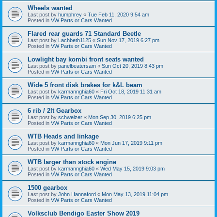
Wheels wanted
Last post by
humphrey
«
Tue Feb 11, 2020 9:54 am
Posted in
VW Parts or Cars Wanted
Flared rear guards 71 Standard Beetle
Last post by
Lachbeth1125
«
Sun Nov 17, 2019 6:27 pm
Posted in
VW Parts or Cars Wanted
Lowlight bay kombi front seats wanted
Last post by
panelbeatersam
«
Sun Oct 20, 2019 8:43 pm
Posted in
VW Parts or Cars Wanted
Wide 5 front disk brakes for k&L beam
Last post by
karmannghia60
«
Fri Oct 18, 2019 11:31 am
Posted in
VW Parts or Cars Wanted
6 rib / 2lt Gearbox
Last post by
schweizer
«
Mon Sep 30, 2019 6:25 pm
Posted in
VW Parts or Cars Wanted
WTB Heads and linkage
Last post by
karmannghia60
«
Mon Jun 17, 2019 9:11 pm
Posted in
VW Parts or Cars Wanted
WTB larger than stock engine
Last post by
karmannghia60
«
Wed May 15, 2019 9:03 pm
Posted in
VW Parts or Cars Wanted
1500 gearbox
Last post by
John Hannaford
«
Mon May 13, 2019 11:04 pm
Posted in
VW Parts or Cars Wanted
Volksclub Bendigo Easter Show 2019