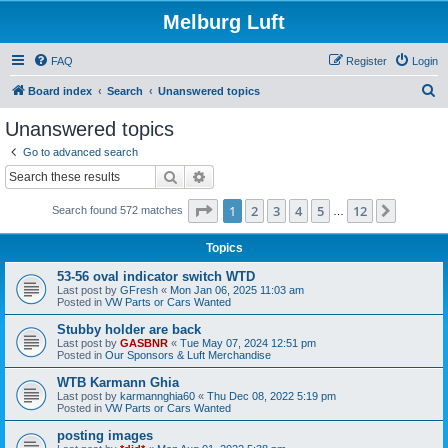
Melburg Luft
FAQ
Register
Login
S
Board index
Search
Unanswered topics
e
Unanswered topics
a
Go to advanced search
r
Search
Advanced search
c
Page
1
of
12
1
2
3
4
5
12
Next
Search found 572 matches
h
…
Topics
53-56 oval indicator switch WTD
Last post by
GFresh
«
Mon Jan 06, 2025 11:03 am
Posted in
VW Parts or Cars Wanted
Stubby holder are back
Last post by
GASBNR
«
Tue May 07, 2024 12:51 pm
Posted in
Our Sponsors & Luft Merchandise
WTB Karmann Ghia
Last post by
karmannghia60
«
Thu Dec 08, 2022 5:19 pm
Posted in
VW Parts or Cars Wanted
posting images