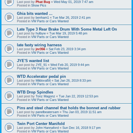
Last post by
Phat Bug
«
Wed May 01, 2019 7:47 am
Posted in
Show Pics
Ghia bits wanted ...
Last post by
benham1
«
Tue Mar 26, 2019 2:41 pm
Posted in
VW Parts or Cars Wanted
Late Type 3 Rear Brake Drum With Some Metal Left On
Last post by
hulbyw
«
Tue Mar 19, 2019 5:48 pm
Posted in
VW Parts or Cars Wanted
late fasty wiring harness
Last post by
jnr356
«
Sat Feb 23, 2019 3:34 pm
Posted in
VW Parts or Cars Wanted
JYE'S wanted list
Last post by
JYE_91
«
Wed Feb 20, 2019 9:44 pm
Posted in
VW Parts or Cars Wanted
WTD Accelerator pedal pin
Last post by
Mildoval56
«
Sat Jan 26, 2019 8:33 pm
Posted in
VW Parts or Cars Wanted
WTB Drop Spindles
Last post by
Tonz Magonz
«
Tue Jan 22, 2019 12:53 pm
Posted in
VW Parts or Cars Wanted
Pins and steel channel that holds the bonnet and rubber
Last post by
panelbeatersam
«
Thu Jan 03, 2019 11:51 am
Posted in
VW Parts or Cars Wanted
Twin Port Center Manifold
Last post by
John Hannaford
«
Sun Dec 16, 2018 9:17 pm
Posted in
VW Parts or Cars Wanted