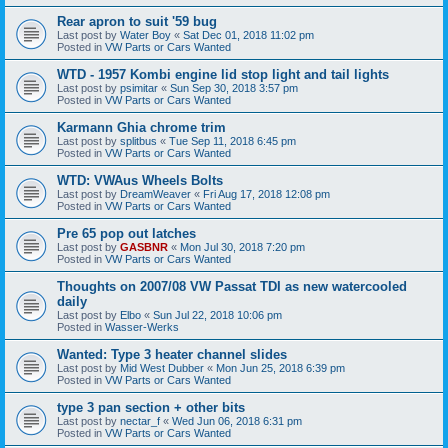
Rear apron to suit '59 bug
Last post by
Water Boy
«
Sat Dec 01, 2018 11:02 pm
Posted in
VW Parts or Cars Wanted
WTD - 1957 Kombi engine lid stop light and tail lights
Last post by
psimitar
«
Sun Sep 30, 2018 3:57 pm
Posted in
VW Parts or Cars Wanted
Karmann Ghia chrome trim
Last post by
splitbus
«
Tue Sep 11, 2018 6:45 pm
Posted in
VW Parts or Cars Wanted
WTD: VWAus Wheels Bolts
Last post by
DreamWeaver
«
Fri Aug 17, 2018 12:08 pm
Posted in
VW Parts or Cars Wanted
Pre 65 pop out latches
Last post by
GASBNR
«
Mon Jul 30, 2018 7:20 pm
Posted in
VW Parts or Cars Wanted
Thoughts on 2007/08 VW Passat TDI as new watercooled
daily
Last post by
Elbo
«
Sun Jul 22, 2018 10:06 pm
Posted in
Wasser-Werks
Wanted: Type 3 heater channel slides
Last post by
Mid West Dubber
«
Mon Jun 25, 2018 6:39 pm
Posted in
VW Parts or Cars Wanted
type 3 pan section + other bits
Last post by
nectar_f
«
Wed Jun 06, 2018 6:31 pm
Posted in
VW Parts or Cars Wanted