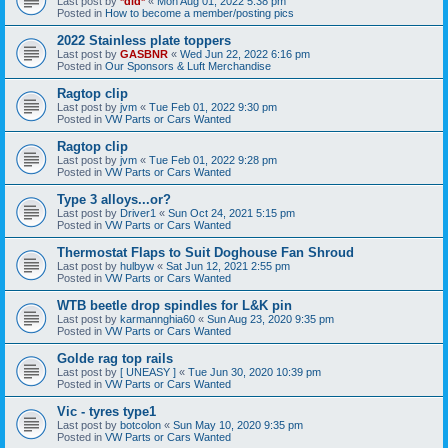
Last post by
*did*
«
Mon Aug 01, 2022 5:38 pm
Posted in
How to become a member/posting pics
2022 Stainless plate toppers
Last post by
GASBNR
«
Wed Jun 22, 2022 6:16 pm
Posted in
Our Sponsors & Luft Merchandise
Ragtop clip
Last post by
jvm
«
Tue Feb 01, 2022 9:30 pm
Posted in
VW Parts or Cars Wanted
Ragtop clip
Last post by
jvm
«
Tue Feb 01, 2022 9:28 pm
Posted in
VW Parts or Cars Wanted
Type 3 alloys...or?
Last post by
Driver1
«
Sun Oct 24, 2021 5:15 pm
Posted in
VW Parts or Cars Wanted
Thermostat Flaps to Suit Doghouse Fan Shroud
Last post by
hulbyw
«
Sat Jun 12, 2021 2:55 pm
Posted in
VW Parts or Cars Wanted
WTB beetle drop spindles for L&K pin
Last post by
karmannghia60
«
Sun Aug 23, 2020 9:35 pm
Posted in
VW Parts or Cars Wanted
Golde rag top rails
Last post by
[ UNEASY ]
«
Tue Jun 30, 2020 10:39 pm
Posted in
VW Parts or Cars Wanted
Vic - tyres type1
Last post by
botcolon
«
Sun May 10, 2020 9:35 pm
Posted in
VW Parts or Cars Wanted