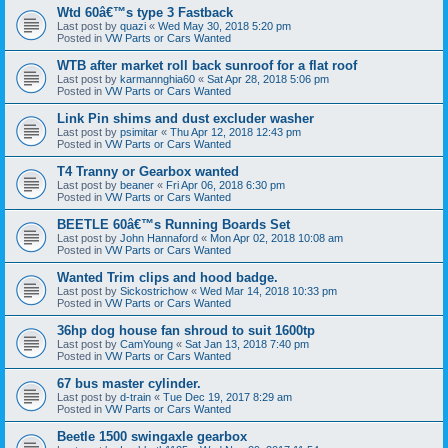
Wtd 60â€™s type 3 Fastback
Last post by
quazi
«
Wed May 30, 2018 5:20 pm
Posted in
VW Parts or Cars Wanted
WTB after market roll back sunroof for a flat roof
Last post by
karmannghia60
«
Sat Apr 28, 2018 5:06 pm
Posted in
VW Parts or Cars Wanted
Link Pin shims and dust excluder washer
Last post by
psimitar
«
Thu Apr 12, 2018 12:43 pm
Posted in
VW Parts or Cars Wanted
T4 Tranny or Gearbox wanted
Last post by
beaner
«
Fri Apr 06, 2018 6:30 pm
Posted in
VW Parts or Cars Wanted
BEETLE 60â€™s Running Boards Set
Last post by
John Hannaford
«
Mon Apr 02, 2018 10:08 am
Posted in
VW Parts or Cars Wanted
Wanted Trim clips and hood badge.
Last post by
Sickostrichow
«
Wed Mar 14, 2018 10:33 pm
Posted in
VW Parts or Cars Wanted
36hp dog house fan shroud to suit 1600tp
Last post by
CamYoung
«
Sat Jan 13, 2018 7:40 pm
Posted in
VW Parts or Cars Wanted
67 bus master cylinder.
Last post by
d-train
«
Tue Dec 19, 2017 8:29 am
Posted in
VW Parts or Cars Wanted
Beetle 1500 swingaxle gearbox