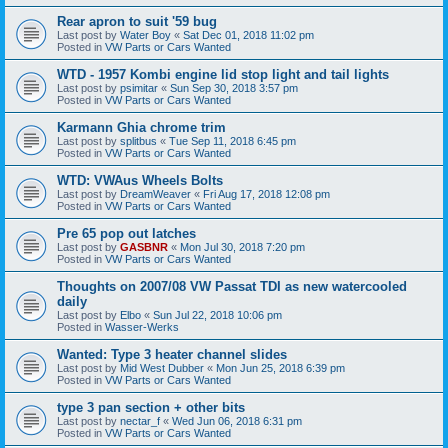
Rear apron to suit '59 bug
Last post by
Water Boy
«
Sat Dec 01, 2018 11:02 pm
Posted in
VW Parts or Cars Wanted
WTD - 1957 Kombi engine lid stop light and tail lights
Last post by
psimitar
«
Sun Sep 30, 2018 3:57 pm
Posted in
VW Parts or Cars Wanted
Karmann Ghia chrome trim
Last post by
splitbus
«
Tue Sep 11, 2018 6:45 pm
Posted in
VW Parts or Cars Wanted
WTD: VWAus Wheels Bolts
Last post by
DreamWeaver
«
Fri Aug 17, 2018 12:08 pm
Posted in
VW Parts or Cars Wanted
Pre 65 pop out latches
Last post by
GASBNR
«
Mon Jul 30, 2018 7:20 pm
Posted in
VW Parts or Cars Wanted
Thoughts on 2007/08 VW Passat TDI as new watercooled
daily
Last post by
Elbo
«
Sun Jul 22, 2018 10:06 pm
Posted in
Wasser-Werks
Wanted: Type 3 heater channel slides
Last post by
Mid West Dubber
«
Mon Jun 25, 2018 6:39 pm
Posted in
VW Parts or Cars Wanted
type 3 pan section + other bits
Last post by
nectar_f
«
Wed Jun 06, 2018 6:31 pm
Posted in
VW Parts or Cars Wanted