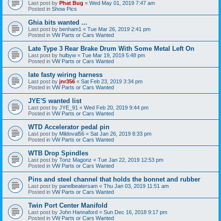
Last post by
Phat Bug
«
Wed May 01, 2019 7:47 am
Posted in
Show Pics
Ghia bits wanted ...
Last post by
benham1
«
Tue Mar 26, 2019 2:41 pm
Posted in
VW Parts or Cars Wanted
Late Type 3 Rear Brake Drum With Some Metal Left On
Last post by
hulbyw
«
Tue Mar 19, 2019 5:48 pm
Posted in
VW Parts or Cars Wanted
late fasty wiring harness
Last post by
jnr356
«
Sat Feb 23, 2019 3:34 pm
Posted in
VW Parts or Cars Wanted
JYE'S wanted list
Last post by
JYE_91
«
Wed Feb 20, 2019 9:44 pm
Posted in
VW Parts or Cars Wanted
WTD Accelerator pedal pin
Last post by
Mildoval56
«
Sat Jan 26, 2019 8:33 pm
Posted in
VW Parts or Cars Wanted
WTB Drop Spindles
Last post by
Tonz Magonz
«
Tue Jan 22, 2019 12:53 pm
Posted in
VW Parts or Cars Wanted
Pins and steel channel that holds the bonnet and rubber
Last post by
panelbeatersam
«
Thu Jan 03, 2019 11:51 am
Posted in
VW Parts or Cars Wanted
Twin Port Center Manifold
Last post by
John Hannaford
«
Sun Dec 16, 2018 9:17 pm
Posted in
VW Parts or Cars Wanted