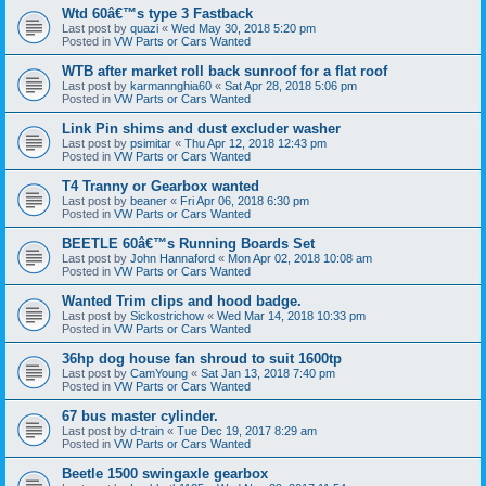
Wtd 60â€™s type 3 Fastback
Last post by
quazi
«
Wed May 30, 2018 5:20 pm
Posted in
VW Parts or Cars Wanted
WTB after market roll back sunroof for a flat roof
Last post by
karmannghia60
«
Sat Apr 28, 2018 5:06 pm
Posted in
VW Parts or Cars Wanted
Link Pin shims and dust excluder washer
Last post by
psimitar
«
Thu Apr 12, 2018 12:43 pm
Posted in
VW Parts or Cars Wanted
T4 Tranny or Gearbox wanted
Last post by
beaner
«
Fri Apr 06, 2018 6:30 pm
Posted in
VW Parts or Cars Wanted
BEETLE 60â€™s Running Boards Set
Last post by
John Hannaford
«
Mon Apr 02, 2018 10:08 am
Posted in
VW Parts or Cars Wanted
Wanted Trim clips and hood badge.
Last post by
Sickostrichow
«
Wed Mar 14, 2018 10:33 pm
Posted in
VW Parts or Cars Wanted
36hp dog house fan shroud to suit 1600tp
Last post by
CamYoung
«
Sat Jan 13, 2018 7:40 pm
Posted in
VW Parts or Cars Wanted
67 bus master cylinder.
Last post by
d-train
«
Tue Dec 19, 2017 8:29 am
Posted in
VW Parts or Cars Wanted
Beetle 1500 swingaxle gearbox