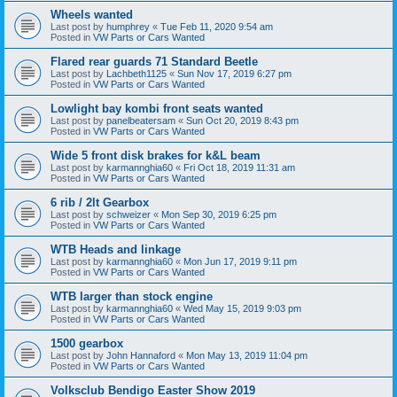
Wheels wanted
Last post by
humphrey
«
Tue Feb 11, 2020 9:54 am
Posted in
VW Parts or Cars Wanted
Flared rear guards 71 Standard Beetle
Last post by
Lachbeth1125
«
Sun Nov 17, 2019 6:27 pm
Posted in
VW Parts or Cars Wanted
Lowlight bay kombi front seats wanted
Last post by
panelbeatersam
«
Sun Oct 20, 2019 8:43 pm
Posted in
VW Parts or Cars Wanted
Wide 5 front disk brakes for k&L beam
Last post by
karmannghia60
«
Fri Oct 18, 2019 11:31 am
Posted in
VW Parts or Cars Wanted
6 rib / 2lt Gearbox
Last post by
schweizer
«
Mon Sep 30, 2019 6:25 pm
Posted in
VW Parts or Cars Wanted
WTB Heads and linkage
Last post by
karmannghia60
«
Mon Jun 17, 2019 9:11 pm
Posted in
VW Parts or Cars Wanted
WTB larger than stock engine
Last post by
karmannghia60
«
Wed May 15, 2019 9:03 pm
Posted in
VW Parts or Cars Wanted
1500 gearbox
Last post by
John Hannaford
«
Mon May 13, 2019 11:04 pm
Posted in
VW Parts or Cars Wanted
Volksclub Bendigo Easter Show 2019