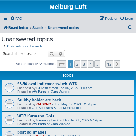
Melburg Luft
FAQ
Register
Login
S
Board index
Search
Unanswered topics
e
Unanswered topics
a
Go to advanced search
r
Search
Advanced search
c
Page
1
of
12
1
2
3
4
5
12
Next
Search found 572 matches
h
…
Topics
53-56 oval indicator switch WTD
Last post by
GFresh
«
Mon Jan 06, 2025 11:03 am
Posted in
VW Parts or Cars Wanted
Stubby holder are back
Last post by
GASBNR
«
Tue May 07, 2024 12:51 pm
Posted in
Our Sponsors & Luft Merchandise
WTB Karmann Ghia
Last post by
karmannghia60
«
Thu Dec 08, 2022 5:19 pm
Posted in
VW Parts or Cars Wanted
posting images