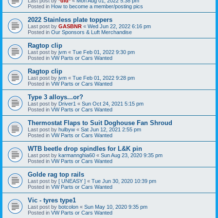
Last post by
*did*
«
Mon Aug 01, 2022 5:38 pm
Posted in
How to become a member/posting pics
2022 Stainless plate toppers
Last post by
GASBNR
«
Wed Jun 22, 2022 6:16 pm
Posted in
Our Sponsors & Luft Merchandise
Ragtop clip
Last post by
jvm
«
Tue Feb 01, 2022 9:30 pm
Posted in
VW Parts or Cars Wanted
Ragtop clip
Last post by
jvm
«
Tue Feb 01, 2022 9:28 pm
Posted in
VW Parts or Cars Wanted
Type 3 alloys...or?
Last post by
Driver1
«
Sun Oct 24, 2021 5:15 pm
Posted in
VW Parts or Cars Wanted
Thermostat Flaps to Suit Doghouse Fan Shroud
Last post by
hulbyw
«
Sat Jun 12, 2021 2:55 pm
Posted in
VW Parts or Cars Wanted
WTB beetle drop spindles for L&K pin
Last post by
karmannghia60
«
Sun Aug 23, 2020 9:35 pm
Posted in
VW Parts or Cars Wanted
Golde rag top rails
Last post by
[ UNEASY ]
«
Tue Jun 30, 2020 10:39 pm
Posted in
VW Parts or Cars Wanted
Vic - tyres type1
Last post by
botcolon
«
Sun May 10, 2020 9:35 pm
Posted in
VW Parts or Cars Wanted