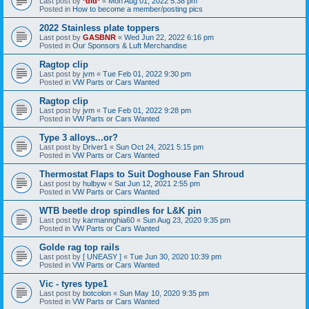
Last post by
*did*
«
Mon Aug 01, 2022 5:38 pm
Posted in
How to become a member/posting pics
2022 Stainless plate toppers
Last post by
GASBNR
«
Wed Jun 22, 2022 6:16 pm
Posted in
Our Sponsors & Luft Merchandise
Ragtop clip
Last post by
jvm
«
Tue Feb 01, 2022 9:30 pm
Posted in
VW Parts or Cars Wanted
Ragtop clip
Last post by
jvm
«
Tue Feb 01, 2022 9:28 pm
Posted in
VW Parts or Cars Wanted
Type 3 alloys...or?
Last post by
Driver1
«
Sun Oct 24, 2021 5:15 pm
Posted in
VW Parts or Cars Wanted
Thermostat Flaps to Suit Doghouse Fan Shroud
Last post by
hulbyw
«
Sat Jun 12, 2021 2:55 pm
Posted in
VW Parts or Cars Wanted
WTB beetle drop spindles for L&K pin
Last post by
karmannghia60
«
Sun Aug 23, 2020 9:35 pm
Posted in
VW Parts or Cars Wanted
Golde rag top rails
Last post by
[ UNEASY ]
«
Tue Jun 30, 2020 10:39 pm
Posted in
VW Parts or Cars Wanted
Vic - tyres type1
Last post by
botcolon
«
Sun May 10, 2020 9:35 pm
Posted in
VW Parts or Cars Wanted