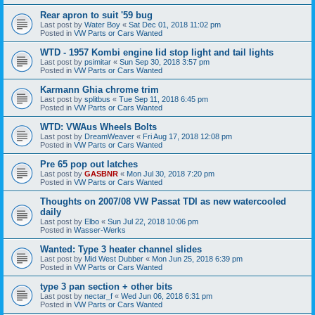
Rear apron to suit '59 bug
Last post by
Water Boy
«
Sat Dec 01, 2018 11:02 pm
Posted in
VW Parts or Cars Wanted
WTD - 1957 Kombi engine lid stop light and tail lights
Last post by
psimitar
«
Sun Sep 30, 2018 3:57 pm
Posted in
VW Parts or Cars Wanted
Karmann Ghia chrome trim
Last post by
splitbus
«
Tue Sep 11, 2018 6:45 pm
Posted in
VW Parts or Cars Wanted
WTD: VWAus Wheels Bolts
Last post by
DreamWeaver
«
Fri Aug 17, 2018 12:08 pm
Posted in
VW Parts or Cars Wanted
Pre 65 pop out latches
Last post by
GASBNR
«
Mon Jul 30, 2018 7:20 pm
Posted in
VW Parts or Cars Wanted
Thoughts on 2007/08 VW Passat TDI as new watercooled
daily
Last post by
Elbo
«
Sun Jul 22, 2018 10:06 pm
Posted in
Wasser-Werks
Wanted: Type 3 heater channel slides
Last post by
Mid West Dubber
«
Mon Jun 25, 2018 6:39 pm
Posted in
VW Parts or Cars Wanted
type 3 pan section + other bits
Last post by
nectar_f
«
Wed Jun 06, 2018 6:31 pm
Posted in
VW Parts or Cars Wanted