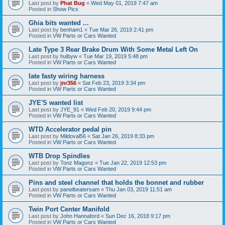
Last post by
Phat Bug
«
Wed May 01, 2019 7:47 am
Posted in
Show Pics
Ghia bits wanted ...
Last post by
benham1
«
Tue Mar 26, 2019 2:41 pm
Posted in
VW Parts or Cars Wanted
Late Type 3 Rear Brake Drum With Some Metal Left On
Last post by
hulbyw
«
Tue Mar 19, 2019 5:48 pm
Posted in
VW Parts or Cars Wanted
late fasty wiring harness
Last post by
jnr356
«
Sat Feb 23, 2019 3:34 pm
Posted in
VW Parts or Cars Wanted
JYE'S wanted list
Last post by
JYE_91
«
Wed Feb 20, 2019 9:44 pm
Posted in
VW Parts or Cars Wanted
WTD Accelerator pedal pin
Last post by
Mildoval56
«
Sat Jan 26, 2019 8:33 pm
Posted in
VW Parts or Cars Wanted
WTB Drop Spindles
Last post by
Tonz Magonz
«
Tue Jan 22, 2019 12:53 pm
Posted in
VW Parts or Cars Wanted
Pins and steel channel that holds the bonnet and rubber
Last post by
panelbeatersam
«
Thu Jan 03, 2019 11:51 am
Posted in
VW Parts or Cars Wanted
Twin Port Center Manifold
Last post by
John Hannaford
«
Sun Dec 16, 2018 9:17 pm
Posted in
VW Parts or Cars Wanted