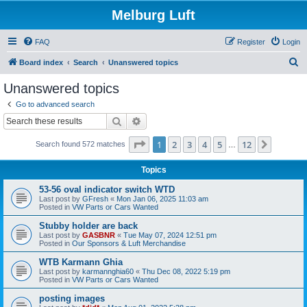
Melburg Luft
FAQ
Register
Login
S
Board index
Search
Unanswered topics
e
Unanswered topics
a
Go to advanced search
r
Search
Advanced search
c
Page
1
of
12
1
2
3
4
5
12
Next
Search found 572 matches
h
…
Topics
53-56 oval indicator switch WTD
Last post by
GFresh
«
Mon Jan 06, 2025 11:03 am
Posted in
VW Parts or Cars Wanted
Stubby holder are back
Last post by
GASBNR
«
Tue May 07, 2024 12:51 pm
Posted in
Our Sponsors & Luft Merchandise
WTB Karmann Ghia
Last post by
karmannghia60
«
Thu Dec 08, 2022 5:19 pm
Posted in
VW Parts or Cars Wanted
posting images