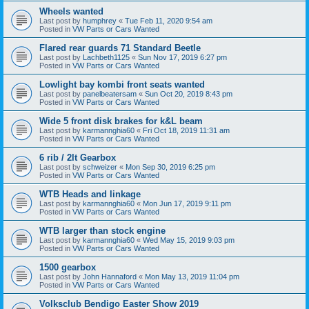
Wheels wanted
Last post by
humphrey
«
Tue Feb 11, 2020 9:54 am
Posted in
VW Parts or Cars Wanted
Flared rear guards 71 Standard Beetle
Last post by
Lachbeth1125
«
Sun Nov 17, 2019 6:27 pm
Posted in
VW Parts or Cars Wanted
Lowlight bay kombi front seats wanted
Last post by
panelbeatersam
«
Sun Oct 20, 2019 8:43 pm
Posted in
VW Parts or Cars Wanted
Wide 5 front disk brakes for k&L beam
Last post by
karmannghia60
«
Fri Oct 18, 2019 11:31 am
Posted in
VW Parts or Cars Wanted
6 rib / 2lt Gearbox
Last post by
schweizer
«
Mon Sep 30, 2019 6:25 pm
Posted in
VW Parts or Cars Wanted
WTB Heads and linkage
Last post by
karmannghia60
«
Mon Jun 17, 2019 9:11 pm
Posted in
VW Parts or Cars Wanted
WTB larger than stock engine
Last post by
karmannghia60
«
Wed May 15, 2019 9:03 pm
Posted in
VW Parts or Cars Wanted
1500 gearbox
Last post by
John Hannaford
«
Mon May 13, 2019 11:04 pm
Posted in
VW Parts or Cars Wanted
Volksclub Bendigo Easter Show 2019