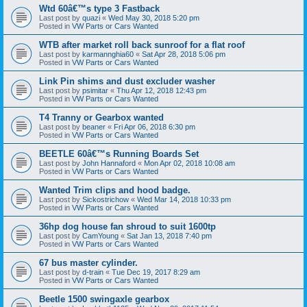
Wtd 60â€™s type 3 Fastback
Last post by
quazi
«
Wed May 30, 2018 5:20 pm
Posted in
VW Parts or Cars Wanted
WTB after market roll back sunroof for a flat roof
Last post by
karmannghia60
«
Sat Apr 28, 2018 5:06 pm
Posted in
VW Parts or Cars Wanted
Link Pin shims and dust excluder washer
Last post by
psimitar
«
Thu Apr 12, 2018 12:43 pm
Posted in
VW Parts or Cars Wanted
T4 Tranny or Gearbox wanted
Last post by
beaner
«
Fri Apr 06, 2018 6:30 pm
Posted in
VW Parts or Cars Wanted
BEETLE 60â€™s Running Boards Set
Last post by
John Hannaford
«
Mon Apr 02, 2018 10:08 am
Posted in
VW Parts or Cars Wanted
Wanted Trim clips and hood badge.
Last post by
Sickostrichow
«
Wed Mar 14, 2018 10:33 pm
Posted in
VW Parts or Cars Wanted
36hp dog house fan shroud to suit 1600tp
Last post by
CamYoung
«
Sat Jan 13, 2018 7:40 pm
Posted in
VW Parts or Cars Wanted
67 bus master cylinder.
Last post by
d-train
«
Tue Dec 19, 2017 8:29 am
Posted in
VW Parts or Cars Wanted
Beetle 1500 swingaxle gearbox