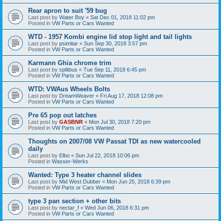
Rear apron to suit '59 bug
Last post by
Water Boy
«
Sat Dec 01, 2018 11:02 pm
Posted in
VW Parts or Cars Wanted
WTD - 1957 Kombi engine lid stop light and tail lights
Last post by
psimitar
«
Sun Sep 30, 2018 3:57 pm
Posted in
VW Parts or Cars Wanted
Karmann Ghia chrome trim
Last post by
splitbus
«
Tue Sep 11, 2018 6:45 pm
Posted in
VW Parts or Cars Wanted
WTD: VWAus Wheels Bolts
Last post by
DreamWeaver
«
Fri Aug 17, 2018 12:08 pm
Posted in
VW Parts or Cars Wanted
Pre 65 pop out latches
Last post by
GASBNR
«
Mon Jul 30, 2018 7:20 pm
Posted in
VW Parts or Cars Wanted
Thoughts on 2007/08 VW Passat TDI as new watercooled
daily
Last post by
Elbo
«
Sun Jul 22, 2018 10:06 pm
Posted in
Wasser-Werks
Wanted: Type 3 heater channel slides
Last post by
Mid West Dubber
«
Mon Jun 25, 2018 6:39 pm
Posted in
VW Parts or Cars Wanted
type 3 pan section + other bits
Last post by
nectar_f
«
Wed Jun 06, 2018 6:31 pm
Posted in
VW Parts or Cars Wanted