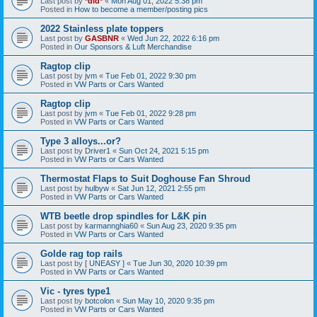
Last post by
*did*
«
Mon Aug 01, 2022 5:38 pm
Posted in
How to become a member/posting pics
2022 Stainless plate toppers
Last post by
GASBNR
«
Wed Jun 22, 2022 6:16 pm
Posted in
Our Sponsors & Luft Merchandise
Ragtop clip
Last post by
jvm
«
Tue Feb 01, 2022 9:30 pm
Posted in
VW Parts or Cars Wanted
Ragtop clip
Last post by
jvm
«
Tue Feb 01, 2022 9:28 pm
Posted in
VW Parts or Cars Wanted
Type 3 alloys...or?
Last post by
Driver1
«
Sun Oct 24, 2021 5:15 pm
Posted in
VW Parts or Cars Wanted
Thermostat Flaps to Suit Doghouse Fan Shroud
Last post by
hulbyw
«
Sat Jun 12, 2021 2:55 pm
Posted in
VW Parts or Cars Wanted
WTB beetle drop spindles for L&K pin
Last post by
karmannghia60
«
Sun Aug 23, 2020 9:35 pm
Posted in
VW Parts or Cars Wanted
Golde rag top rails
Last post by
[ UNEASY ]
«
Tue Jun 30, 2020 10:39 pm
Posted in
VW Parts or Cars Wanted
Vic - tyres type1
Last post by
botcolon
«
Sun May 10, 2020 9:35 pm
Posted in
VW Parts or Cars Wanted