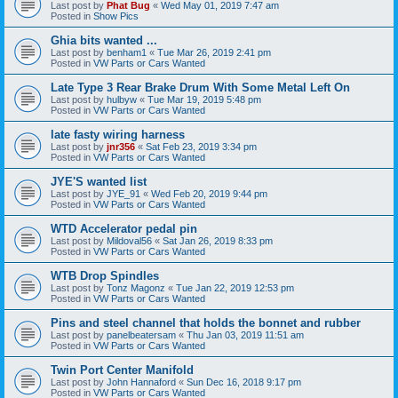
Last post by
Phat Bug
«
Wed May 01, 2019 7:47 am
Posted in
Show Pics
Ghia bits wanted ...
Last post by
benham1
«
Tue Mar 26, 2019 2:41 pm
Posted in
VW Parts or Cars Wanted
Late Type 3 Rear Brake Drum With Some Metal Left On
Last post by
hulbyw
«
Tue Mar 19, 2019 5:48 pm
Posted in
VW Parts or Cars Wanted
late fasty wiring harness
Last post by
jnr356
«
Sat Feb 23, 2019 3:34 pm
Posted in
VW Parts or Cars Wanted
JYE'S wanted list
Last post by
JYE_91
«
Wed Feb 20, 2019 9:44 pm
Posted in
VW Parts or Cars Wanted
WTD Accelerator pedal pin
Last post by
Mildoval56
«
Sat Jan 26, 2019 8:33 pm
Posted in
VW Parts or Cars Wanted
WTB Drop Spindles
Last post by
Tonz Magonz
«
Tue Jan 22, 2019 12:53 pm
Posted in
VW Parts or Cars Wanted
Pins and steel channel that holds the bonnet and rubber
Last post by
panelbeatersam
«
Thu Jan 03, 2019 11:51 am
Posted in
VW Parts or Cars Wanted
Twin Port Center Manifold
Last post by
John Hannaford
«
Sun Dec 16, 2018 9:17 pm
Posted in
VW Parts or Cars Wanted