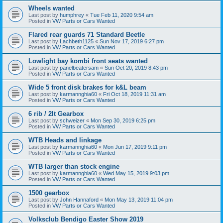
Wheels wanted
Last post by
humphrey
«
Tue Feb 11, 2020 9:54 am
Posted in
VW Parts or Cars Wanted
Flared rear guards 71 Standard Beetle
Last post by
Lachbeth1125
«
Sun Nov 17, 2019 6:27 pm
Posted in
VW Parts or Cars Wanted
Lowlight bay kombi front seats wanted
Last post by
panelbeatersam
«
Sun Oct 20, 2019 8:43 pm
Posted in
VW Parts or Cars Wanted
Wide 5 front disk brakes for k&L beam
Last post by
karmannghia60
«
Fri Oct 18, 2019 11:31 am
Posted in
VW Parts or Cars Wanted
6 rib / 2lt Gearbox
Last post by
schweizer
«
Mon Sep 30, 2019 6:25 pm
Posted in
VW Parts or Cars Wanted
WTB Heads and linkage
Last post by
karmannghia60
«
Mon Jun 17, 2019 9:11 pm
Posted in
VW Parts or Cars Wanted
WTB larger than stock engine
Last post by
karmannghia60
«
Wed May 15, 2019 9:03 pm
Posted in
VW Parts or Cars Wanted
1500 gearbox
Last post by
John Hannaford
«
Mon May 13, 2019 11:04 pm
Posted in
VW Parts or Cars Wanted
Volksclub Bendigo Easter Show 2019