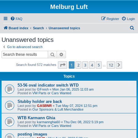
Melburg Luft
FAQ
Register
Login
S
Board index
Search
Unanswered topics
e
Unanswered topics
a
Go to advanced search
r
Search
Advanced search
c
Page
1
of
12
1
2
3
4
5
12
Next
Search found 572 matches
h
…
Topics
53-56 oval indicator switch WTD
Last post by
GFresh
«
Mon Jan 06, 2025 11:03 am
Posted in
VW Parts or Cars Wanted
Stubby holder are back
Last post by
GASBNR
«
Tue May 07, 2024 12:51 pm
Posted in
Our Sponsors & Luft Merchandise
WTB Karmann Ghia
Last post by
karmannghia60
«
Thu Dec 08, 2022 5:19 pm
Posted in
VW Parts or Cars Wanted
posting images