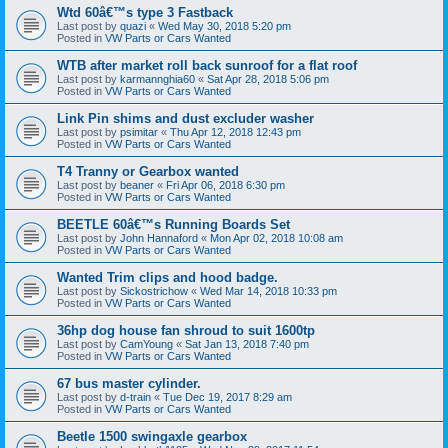
Wtd 60â€™s type 3 Fastback
Last post by
quazi
«
Wed May 30, 2018 5:20 pm
Posted in
VW Parts or Cars Wanted
WTB after market roll back sunroof for a flat roof
Last post by
karmannghia60
«
Sat Apr 28, 2018 5:06 pm
Posted in
VW Parts or Cars Wanted
Link Pin shims and dust excluder washer
Last post by
psimitar
«
Thu Apr 12, 2018 12:43 pm
Posted in
VW Parts or Cars Wanted
T4 Tranny or Gearbox wanted
Last post by
beaner
«
Fri Apr 06, 2018 6:30 pm
Posted in
VW Parts or Cars Wanted
BEETLE 60â€™s Running Boards Set
Last post by
John Hannaford
«
Mon Apr 02, 2018 10:08 am
Posted in
VW Parts or Cars Wanted
Wanted Trim clips and hood badge.
Last post by
Sickostrichow
«
Wed Mar 14, 2018 10:33 pm
Posted in
VW Parts or Cars Wanted
36hp dog house fan shroud to suit 1600tp
Last post by
CamYoung
«
Sat Jan 13, 2018 7:40 pm
Posted in
VW Parts or Cars Wanted
67 bus master cylinder.
Last post by
d-train
«
Tue Dec 19, 2017 8:29 am
Posted in
VW Parts or Cars Wanted
Beetle 1500 swingaxle gearbox