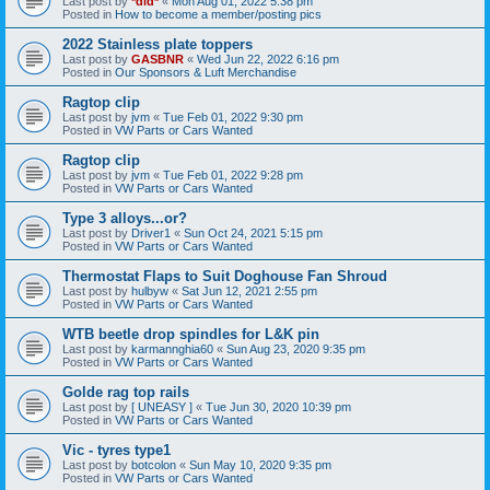
Last post by
*did*
«
Mon Aug 01, 2022 5:38 pm
Posted in
How to become a member/posting pics
2022 Stainless plate toppers
Last post by
GASBNR
«
Wed Jun 22, 2022 6:16 pm
Posted in
Our Sponsors & Luft Merchandise
Ragtop clip
Last post by
jvm
«
Tue Feb 01, 2022 9:30 pm
Posted in
VW Parts or Cars Wanted
Ragtop clip
Last post by
jvm
«
Tue Feb 01, 2022 9:28 pm
Posted in
VW Parts or Cars Wanted
Type 3 alloys...or?
Last post by
Driver1
«
Sun Oct 24, 2021 5:15 pm
Posted in
VW Parts or Cars Wanted
Thermostat Flaps to Suit Doghouse Fan Shroud
Last post by
hulbyw
«
Sat Jun 12, 2021 2:55 pm
Posted in
VW Parts or Cars Wanted
WTB beetle drop spindles for L&K pin
Last post by
karmannghia60
«
Sun Aug 23, 2020 9:35 pm
Posted in
VW Parts or Cars Wanted
Golde rag top rails
Last post by
[ UNEASY ]
«
Tue Jun 30, 2020 10:39 pm
Posted in
VW Parts or Cars Wanted
Vic - tyres type1
Last post by
botcolon
«
Sun May 10, 2020 9:35 pm
Posted in
VW Parts or Cars Wanted