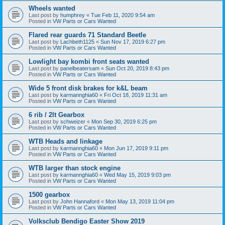
Wheels wanted
Last post by
humphrey
«
Tue Feb 11, 2020 9:54 am
Posted in
VW Parts or Cars Wanted
Flared rear guards 71 Standard Beetle
Last post by
Lachbeth1125
«
Sun Nov 17, 2019 6:27 pm
Posted in
VW Parts or Cars Wanted
Lowlight bay kombi front seats wanted
Last post by
panelbeatersam
«
Sun Oct 20, 2019 8:43 pm
Posted in
VW Parts or Cars Wanted
Wide 5 front disk brakes for k&L beam
Last post by
karmannghia60
«
Fri Oct 18, 2019 11:31 am
Posted in
VW Parts or Cars Wanted
6 rib / 2lt Gearbox
Last post by
schweizer
«
Mon Sep 30, 2019 6:25 pm
Posted in
VW Parts or Cars Wanted
WTB Heads and linkage
Last post by
karmannghia60
«
Mon Jun 17, 2019 9:11 pm
Posted in
VW Parts or Cars Wanted
WTB larger than stock engine
Last post by
karmannghia60
«
Wed May 15, 2019 9:03 pm
Posted in
VW Parts or Cars Wanted
1500 gearbox
Last post by
John Hannaford
«
Mon May 13, 2019 11:04 pm
Posted in
VW Parts or Cars Wanted
Volksclub Bendigo Easter Show 2019