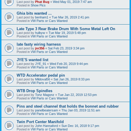
Last post by
Phat Bug
«
Wed May 01, 2019 7:47 am
Posted in
Show Pics
Ghia bits wanted ...
Last post by
benham1
«
Tue Mar 26, 2019 2:41 pm
Posted in
VW Parts or Cars Wanted
Late Type 3 Rear Brake Drum With Some Metal Left On
Last post by
hulbyw
«
Tue Mar 19, 2019 5:48 pm
Posted in
VW Parts or Cars Wanted
late fasty wiring harness
Last post by
jnr356
«
Sat Feb 23, 2019 3:34 pm
Posted in
VW Parts or Cars Wanted
JYE'S wanted list
Last post by
JYE_91
«
Wed Feb 20, 2019 9:44 pm
Posted in
VW Parts or Cars Wanted
WTD Accelerator pedal pin
Last post by
Mildoval56
«
Sat Jan 26, 2019 8:33 pm
Posted in
VW Parts or Cars Wanted
WTB Drop Spindles
Last post by
Tonz Magonz
«
Tue Jan 22, 2019 12:53 pm
Posted in
VW Parts or Cars Wanted
Pins and steel channel that holds the bonnet and rubber
Last post by
panelbeatersam
«
Thu Jan 03, 2019 11:51 am
Posted in
VW Parts or Cars Wanted
Twin Port Center Manifold
Last post by
John Hannaford
«
Sun Dec 16, 2018 9:17 pm
Posted in
VW Parts or Cars Wanted