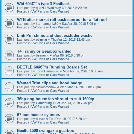
Wtd 60â€™s type 3 Fastback
Last post by
quazi
«
Wed May 30, 2018 5:20 pm
Posted in
VW Parts or Cars Wanted
WTB after market roll back sunroof for a flat roof
Last post by
karmannghia60
«
Sat Apr 28, 2018 5:06 pm
Posted in
VW Parts or Cars Wanted
Link Pin shims and dust excluder washer
Last post by
psimitar
«
Thu Apr 12, 2018 12:43 pm
Posted in
VW Parts or Cars Wanted
T4 Tranny or Gearbox wanted
Last post by
beaner
«
Fri Apr 06, 2018 6:30 pm
Posted in
VW Parts or Cars Wanted
BEETLE 60â€™s Running Boards Set
Last post by
John Hannaford
«
Mon Apr 02, 2018 10:08 am
Posted in
VW Parts or Cars Wanted
Wanted Trim clips and hood badge.
Last post by
Sickostrichow
«
Wed Mar 14, 2018 10:33 pm
Posted in
VW Parts or Cars Wanted
36hp dog house fan shroud to suit 1600tp
Last post by
CamYoung
«
Sat Jan 13, 2018 7:40 pm
Posted in
VW Parts or Cars Wanted
67 bus master cylinder.
Last post by
d-train
«
Tue Dec 19, 2017 8:29 am
Posted in
VW Parts or Cars Wanted
Beetle 1500 swingaxle gearbox