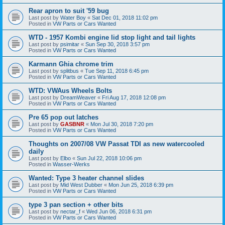
Rear apron to suit '59 bug
Last post by
Water Boy
«
Sat Dec 01, 2018 11:02 pm
Posted in
VW Parts or Cars Wanted
WTD - 1957 Kombi engine lid stop light and tail lights
Last post by
psimitar
«
Sun Sep 30, 2018 3:57 pm
Posted in
VW Parts or Cars Wanted
Karmann Ghia chrome trim
Last post by
splitbus
«
Tue Sep 11, 2018 6:45 pm
Posted in
VW Parts or Cars Wanted
WTD: VWAus Wheels Bolts
Last post by
DreamWeaver
«
Fri Aug 17, 2018 12:08 pm
Posted in
VW Parts or Cars Wanted
Pre 65 pop out latches
Last post by
GASBNR
«
Mon Jul 30, 2018 7:20 pm
Posted in
VW Parts or Cars Wanted
Thoughts on 2007/08 VW Passat TDI as new watercooled
daily
Last post by
Elbo
«
Sun Jul 22, 2018 10:06 pm
Posted in
Wasser-Werks
Wanted: Type 3 heater channel slides
Last post by
Mid West Dubber
«
Mon Jun 25, 2018 6:39 pm
Posted in
VW Parts or Cars Wanted
type 3 pan section + other bits
Last post by
nectar_f
«
Wed Jun 06, 2018 6:31 pm
Posted in
VW Parts or Cars Wanted