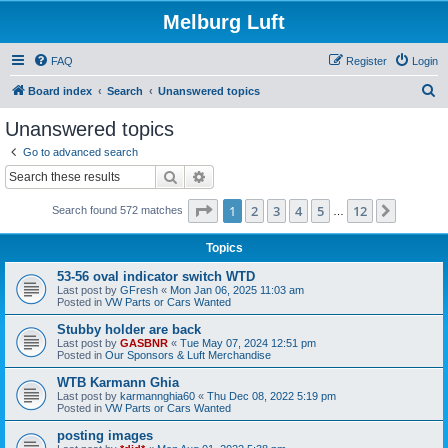
Melburg Luft
FAQ
Register
Login
S
Board index
Search
Unanswered topics
e
Unanswered topics
a
Go to advanced search
r
Search
Advanced search
c
Page
1
of
12
1
2
3
4
5
12
Next
Search found 572 matches
h
…
Topics
53-56 oval indicator switch WTD
Last post by
GFresh
«
Mon Jan 06, 2025 11:03 am
Posted in
VW Parts or Cars Wanted
Stubby holder are back
Last post by
GASBNR
«
Tue May 07, 2024 12:51 pm
Posted in
Our Sponsors & Luft Merchandise
WTB Karmann Ghia
Last post by
karmannghia60
«
Thu Dec 08, 2022 5:19 pm
Posted in
VW Parts or Cars Wanted
posting images