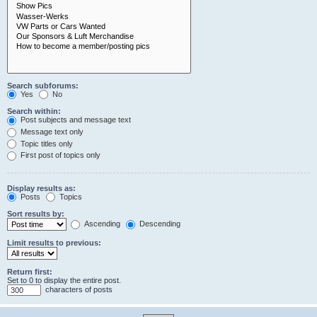
Search subforums:
Yes
No
Search within:
Post subjects and message text
Message text only
Topic titles only
First post of topics only
Display results as:
Posts
Topics
Sort results by:
Ascending
Descending
Limit results to previous:
Return first:
Set to 0 to display the entire post.
characters of posts