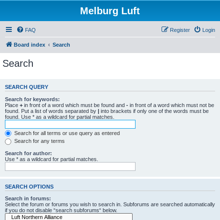
Melburg Luft
FAQ
Register
Login
Board index
Search
Search
SEARCH QUERY
Search for keywords:
Place
+
in front of a word which must be found and
-
in front of a word which must not be
found. Put a list of words separated by
|
into brackets if only one of the words must be
found. Use * as a wildcard for partial matches.
Search for all terms or use query as entered
Search for any terms
Search for author:
Use * as a wildcard for partial matches.
SEARCH OPTIONS
Search in forums:
Select the forum or forums you wish to search in. Subforums are searched automatically
if you do not disable “search subforums“ below.