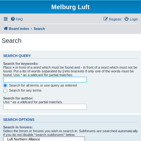
Melburg Luft
FAQ
Register
Login
Board index
Search
Search
SEARCH QUERY
Search for keywords:
Place
+
in front of a word which must be found and
-
in front of a word which must not be
found. Put a list of words separated by
|
into brackets if only one of the words must be
found. Use * as a wildcard for partial matches.
Search for all terms or use query as entered
Search for any terms
Search for author:
Use * as a wildcard for partial matches.
SEARCH OPTIONS
Search in forums:
Select the forum or forums you wish to search in. Subforums are searched automatically
if you do not disable “search subforums“ below.