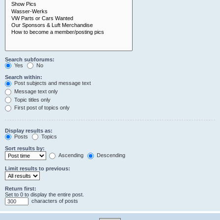
Search subforums:
Yes
No
Search within:
Post subjects and message text
Message text only
Topic titles only
First post of topics only
Display results as:
Posts
Topics
Sort results by:
Ascending
Descending
Limit results to previous:
Return first:
Set to 0 to display the entire post.
characters of posts