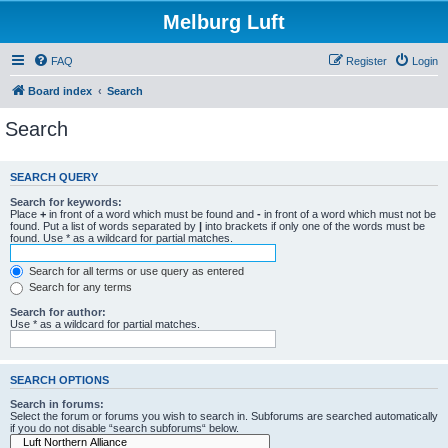
Melburg Luft
FAQ
Register
Login
Board index
Search
Search
SEARCH QUERY
Search for keywords:
Place
+
in front of a word which must be found and
-
in front of a word which must not be
found. Put a list of words separated by
|
into brackets if only one of the words must be
found. Use * as a wildcard for partial matches.
Search for all terms or use query as entered
Search for any terms
Search for author:
Use * as a wildcard for partial matches.
SEARCH OPTIONS
Search in forums:
Select the forum or forums you wish to search in. Subforums are searched automatically
if you do not disable “search subforums“ below.