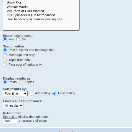
Search subforums:
Yes
No
Search within:
Post subjects and message text
Message text only
Topic titles only
First post of topics only
Display results as:
Posts
Topics
Sort results by:
Ascending
Descending
Limit results to previous:
Return first:
Set to 0 to display the entire post.
characters of posts