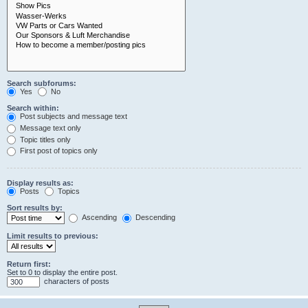
Search subforums:
Yes
No
Search within:
Post subjects and message text
Message text only
Topic titles only
First post of topics only
Display results as:
Posts
Topics
Sort results by:
Ascending
Descending
Limit results to previous:
Return first:
Set to 0 to display the entire post.
characters of posts