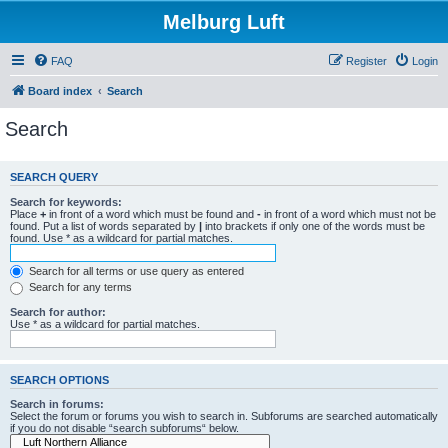
Melburg Luft
FAQ
Register
Login
Board index
Search
Search
SEARCH QUERY
Search for keywords:
Place
+
in front of a word which must be found and
-
in front of a word which must not be
found. Put a list of words separated by
|
into brackets if only one of the words must be
found. Use * as a wildcard for partial matches.
Search for all terms or use query as entered
Search for any terms
Search for author:
Use * as a wildcard for partial matches.
SEARCH OPTIONS
Search in forums:
Select the forum or forums you wish to search in. Subforums are searched automatically
if you do not disable “search subforums“ below.