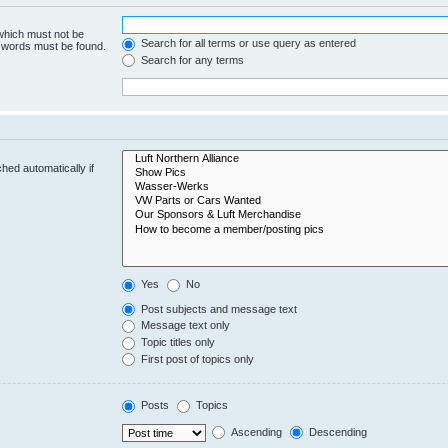
 which must not be
Search for all terms or use query as entered
e words must be found.
Search for any terms
hed automatically if
Yes
No
Post subjects and message text
Message text only
Topic titles only
First post of topics only
Posts
Topics
Ascending
Descending