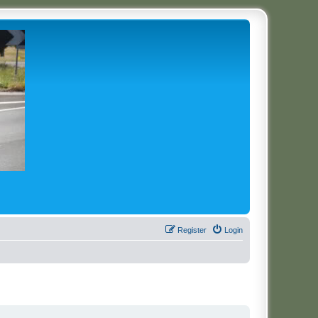
Register
Login