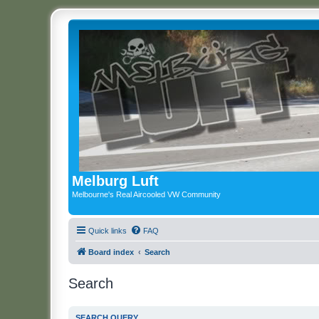
Melburg Luft
Melbourne's Real Aircooled VW Community
Quick links
FAQ
Board index
Search
Search
SEARCH QUERY