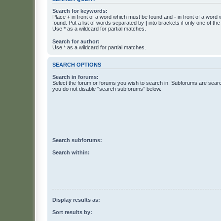
Search for keywords:
Place
+
in front of a word which must be found and
-
in front of a word
found. Put a list of words separated by
|
into brackets if only one of th
Use * as a wildcard for partial matches.
Search for author:
Use * as a wildcard for partial matches.
SEARCH OPTIONS
Search in forums:
Select the forum or forums you wish to search in. Subforums are searc
you do not disable “search subforums“ below.
Search subforums:
Search within:
Display results as:
Sort results by: