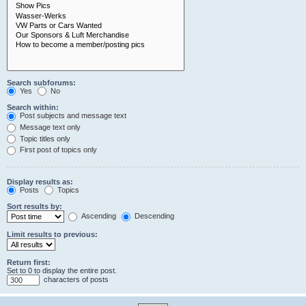
Search subforums:
Yes
No
Search within:
Post subjects and message text
Message text only
Topic titles only
First post of topics only
Display results as:
Posts
Topics
Sort results by:
Ascending
Descending
Limit results to previous:
Return first:
Set to 0 to display the entire post.
characters of posts