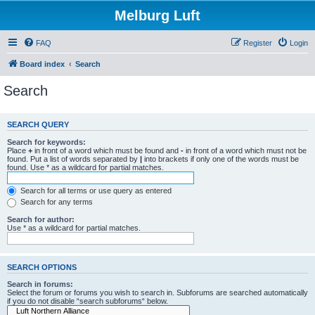
Melburg Luft
FAQ
Register
Login
Board index
Search
Search
SEARCH QUERY
Search for keywords:
Place
+
in front of a word which must be found and
-
in front of a word which must not be
found. Put a list of words separated by
|
into brackets if only one of the words must be
found. Use * as a wildcard for partial matches.
Search for all terms or use query as entered
Search for any terms
Search for author:
Use * as a wildcard for partial matches.
SEARCH OPTIONS
Search in forums:
Select the forum or forums you wish to search in. Subforums are searched automatically
if you do not disable “search subforums“ below.