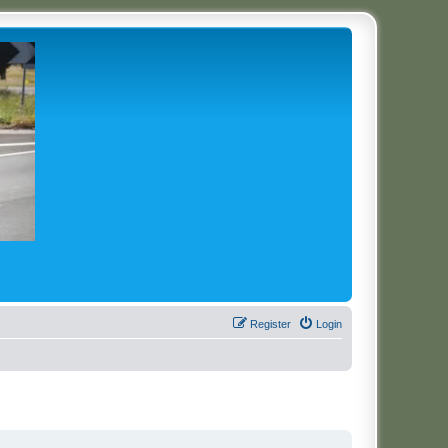
Register
Login