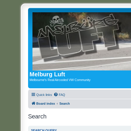
Melburg Luft
Melbourne's Real Aircooled VW Community
Quick links
FAQ
Board index
Search
Search
SEARCH QUERY