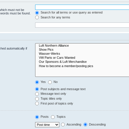
 which must not be
Search for all terms or use query as entered
e words must be found.
Search for any terms
hed automatically if
Yes
No
Post subjects and message text
Message text only
Topic titles only
First post of topics only
Posts
Topics
Ascending
Descending