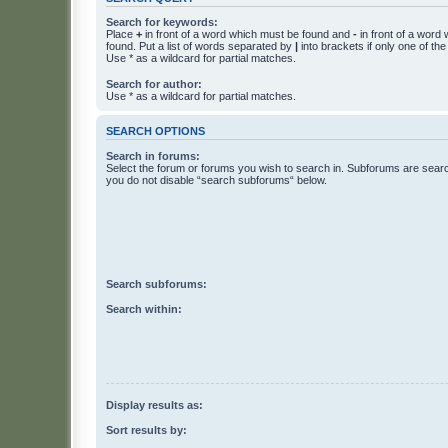
Search for keywords:
Place
+
in front of a word which must be found and
-
in front of a word
found. Put a list of words separated by
|
into brackets if only one of th
Use * as a wildcard for partial matches.
Search for author:
Use * as a wildcard for partial matches.
SEARCH OPTIONS
Search in forums:
Select the forum or forums you wish to search in. Subforums are searc
you do not disable “search subforums“ below.
Search subforums:
Search within:
Display results as:
Sort results by: