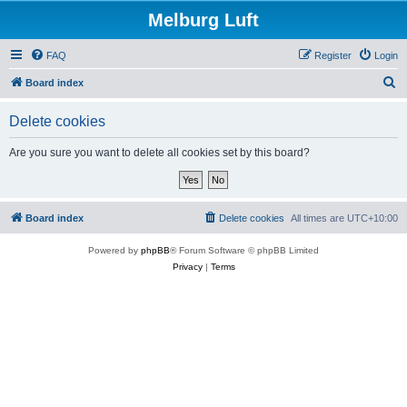
Melburg Luft
FAQ
Register
Login
S
Board index
e
Delete cookies
a
r
Are you sure you want to delete all cookies set by this board?
c
h
Board index
Delete cookies
All times are
UTC+10:00
Powered by
phpBB
® Forum Software © phpBB Limited
Privacy
|
Terms