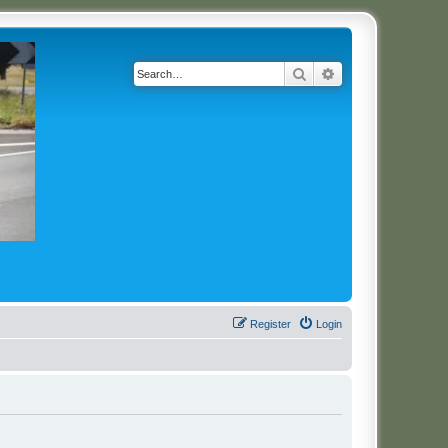
Search
Advanced search
Register
Login