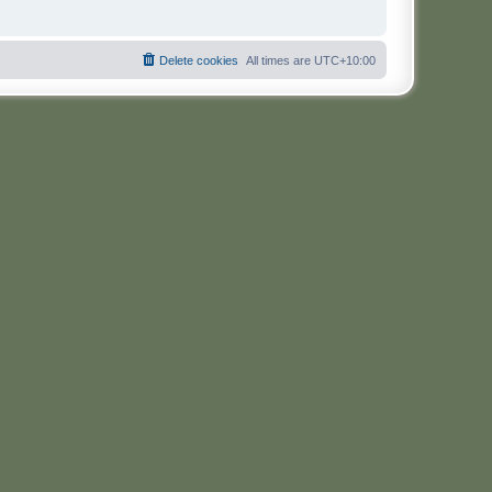
Delete cookies
All times are
UTC+10:00