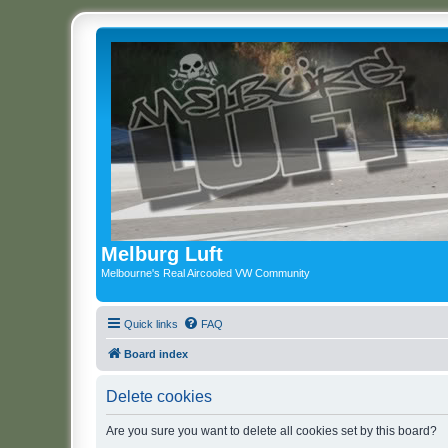
Melburg Luft
Melbourne's Real Aircooled VW Community
Quick links
FAQ
Board index
Delete cookies
Are you sure you want to delete all cookies set by this board?