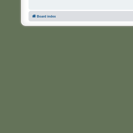
Board index