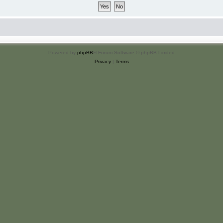
Powered by
phpBB
® Forum Software © phpBB Limited
Privacy
|
Terms