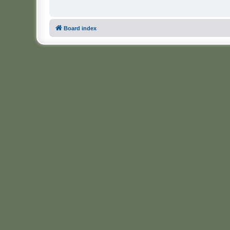
Board index