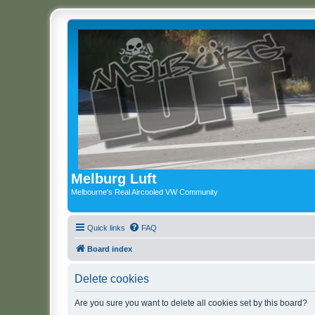
Melburg Luft
Melbourne's Real Aircooled VW Community
Quick links
FAQ
Board index
Delete cookies
Are you sure you want to delete all cookies set by this board?