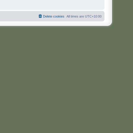
Delete cookies
All times are
UTC+10:00