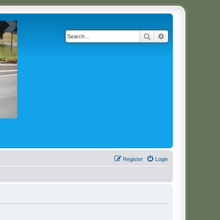
Search
Advanced search
Register
Login