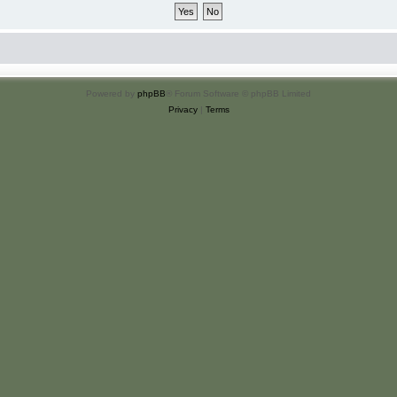
Powered by
phpBB
® Forum Software © phpBB Limited
Privacy
|
Terms