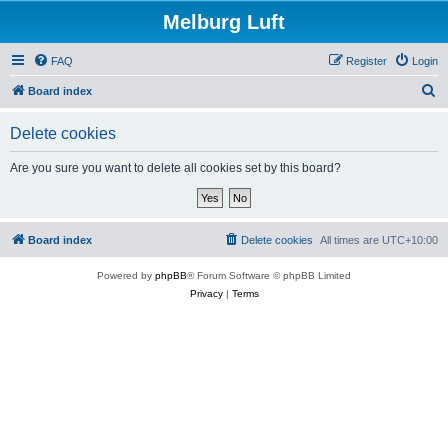
Melburg Luft
FAQ
Register
Login
S
Board index
e
Delete cookies
a
r
Are you sure you want to delete all cookies set by this board?
c
h
Board index
Delete cookies
All times are
UTC+10:00
Powered by
phpBB
® Forum Software © phpBB Limited
Privacy
|
Terms