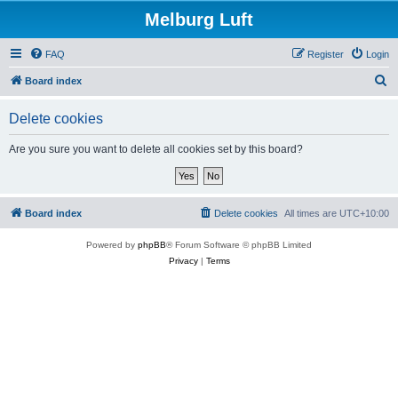
Melburg Luft
FAQ
Register
Login
S
Board index
e
Delete cookies
a
r
Are you sure you want to delete all cookies set by this board?
c
h
Board index
Delete cookies
All times are
UTC+10:00
Powered by
phpBB
® Forum Software © phpBB Limited
Privacy
|
Terms