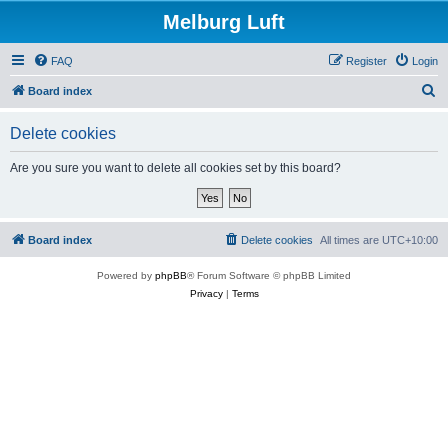
Melburg Luft
FAQ
Register
Login
S
Board index
e
Delete cookies
a
r
Are you sure you want to delete all cookies set by this board?
c
h
Board index
Delete cookies
All times are
UTC+10:00
Powered by
phpBB
® Forum Software © phpBB Limited
Privacy
|
Terms