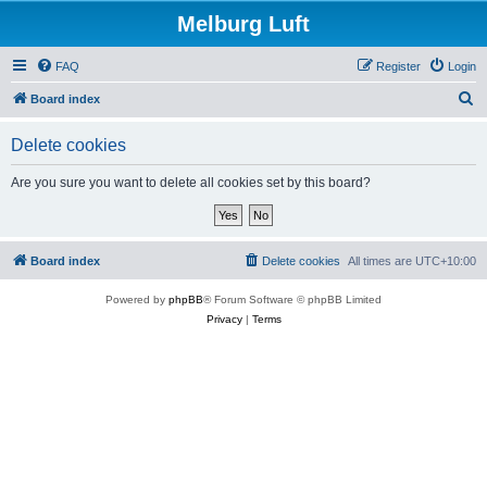
Melburg Luft
FAQ
Register
Login
S
Board index
e
Delete cookies
a
r
Are you sure you want to delete all cookies set by this board?
c
h
Board index
Delete cookies
All times are
UTC+10:00
Powered by
phpBB
® Forum Software © phpBB Limited
Privacy
|
Terms