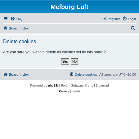
Melburg Luft
FAQ
Register
Login
S
Board index
e
Delete cookies
a
r
Are you sure you want to delete all cookies set by this board?
c
h
Board index
Delete cookies
All times are
UTC+10:00
Powered by
phpBB
® Forum Software © phpBB Limited
Privacy
|
Terms