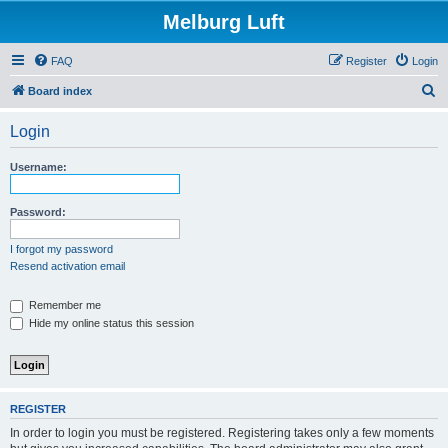
Melburg Luft
FAQ
Register
Login
S
Board index
e
Login
a
r
Username:
c
h
Password:
I forgot my password
Resend activation email
Remember me
Hide my online status this session
REGISTER
In order to login you must be registered. Registering takes only a few moments