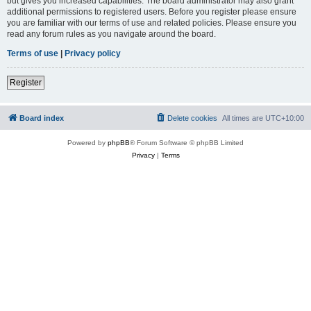
but gives you increased capabilities. The board administrator may also grant
additional permissions to registered users. Before you register please ensure
you are familiar with our terms of use and related policies. Please ensure you
read any forum rules as you navigate around the board.
Terms of use
|
Privacy policy
Register
Board index
Delete cookies
All times are
UTC+10:00
Powered by
phpBB
® Forum Software © phpBB Limited
Privacy
|
Terms