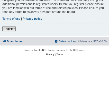
but gives you increased capabilities. The board administrator may also grant
additional permissions to registered users. Before you register please ensure
you are familiar with our terms of use and related policies. Please ensure you
read any forum rules as you navigate around the board.
Terms of use
|
Privacy policy
Register
Board index
Delete cookies
All times are
UTC+10:00
Powered by
phpBB
® Forum Software © phpBB Limited
Privacy
|
Terms