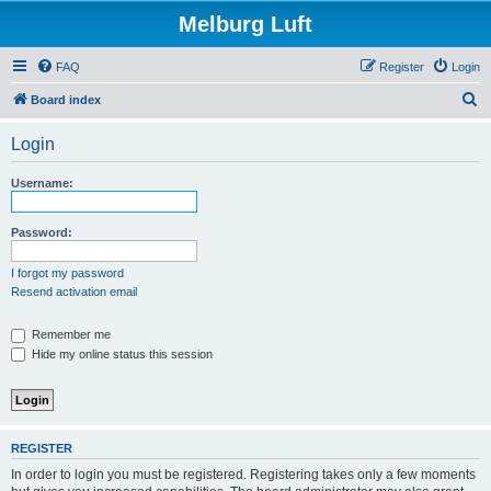
Melburg Luft
FAQ
Register
Login
S
Board index
e
Login
a
r
Username:
c
h
Password:
I forgot my password
Resend activation email
Remember me
Hide my online status this session
REGISTER
In order to login you must be registered. Registering takes only a few moments