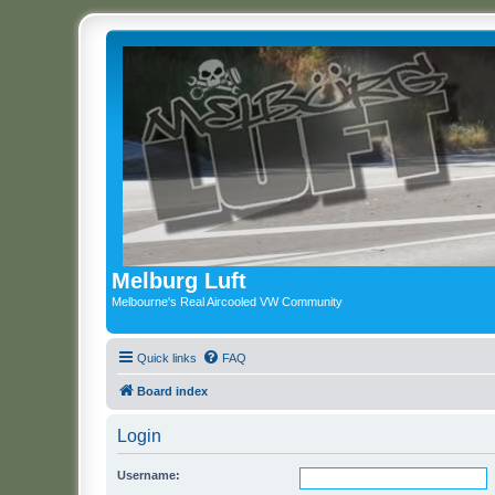
Melburg Luft
Melbourne's Real Aircooled VW Community
Quick links
FAQ
Board index
Login
Username: