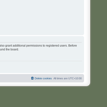
lso grant additional permissions to registered users. Before
ound the board.
Delete cookies
All times are
UTC+10:00