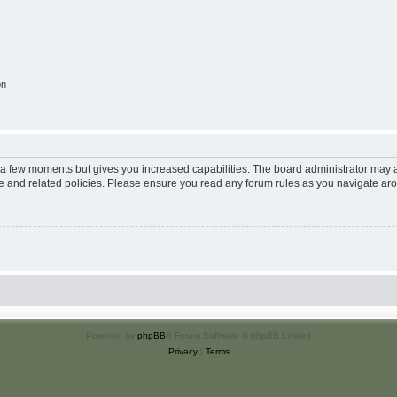
on
y a few moments but gives you increased capabilities. The board administrator may a
use and related policies. Please ensure you read any forum rules as you navigate ar
Powered by
phpBB
® Forum Software © phpBB Limited
Privacy
|
Terms