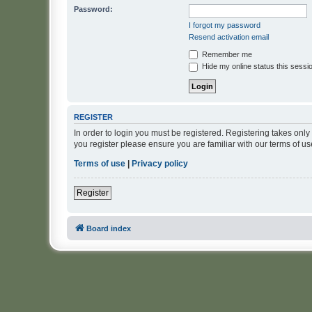
Password:
I forgot my password
Resend activation email
Remember me
Hide my online status this sessi
REGISTER
In order to login you must be registered. Registering takes onl
you register please ensure you are familiar with our terms of 
Terms of use
|
Privacy policy
Register
Board index