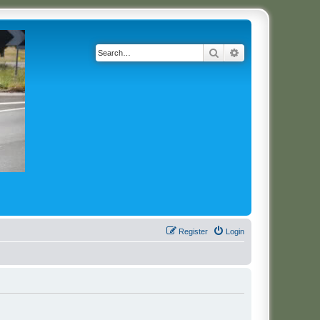
Search
Advanced search
Register
Login