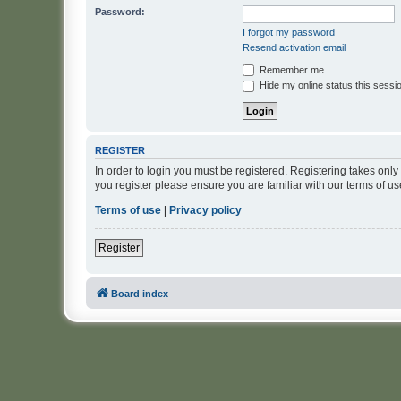
Password:
I forgot my password
Resend activation email
Remember me
Hide my online status this sessi
REGISTER
In order to login you must be registered. Registering takes onl
you register please ensure you are familiar with our terms of 
Terms of use
|
Privacy policy
Register
Board index