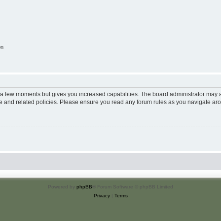
on
y a few moments but gives you increased capabilities. The board administrator may a
use and related policies. Please ensure you read any forum rules as you navigate ar
Powered by
phpBB
® Forum Software © phpBB Limited
Privacy
|
Terms