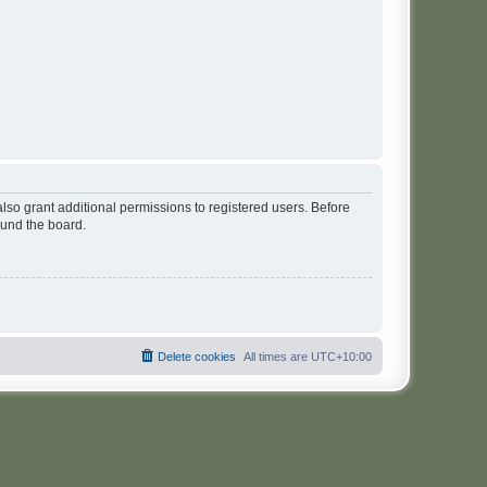
lso grant additional permissions to registered users. Before
ound the board.
Delete cookies
All times are
UTC+10:00