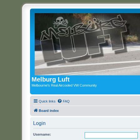
Melburg Luft
Melbourne's Real Aircooled VW Community
Quick links
FAQ
Board index
Login
Username: