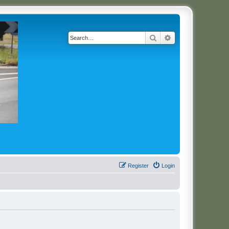
Search
Advanced search
Register
Login