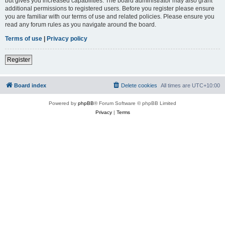
but gives you increased capabilities. The board administrator may also grant
additional permissions to registered users. Before you register please ensure
you are familiar with our terms of use and related policies. Please ensure you
read any forum rules as you navigate around the board.
Terms of use
|
Privacy policy
Register
Board index
Delete cookies
All times are
UTC+10:00
Powered by
phpBB
® Forum Software © phpBB Limited
Privacy
|
Terms