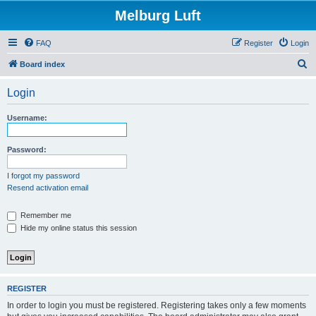
Melburg Luft
FAQ
Register
Login
S
Board index
e
Login
a
r
Username:
c
h
Password:
I forgot my password
Resend activation email
Remember me
Hide my online status this session
REGISTER
In order to login you must be registered. Registering takes only a few moments