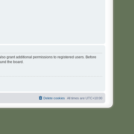
lso grant additional permissions to registered users. Before
ound the board.
Delete cookies
All times are
UTC+10:00