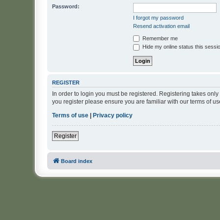
Password:
I forgot my password
Resend activation email
Remember me
Hide my online status this sessi
REGISTER
In order to login you must be registered. Registering takes onl
you register please ensure you are familiar with our terms of 
Terms of use
|
Privacy policy
Register
Board index