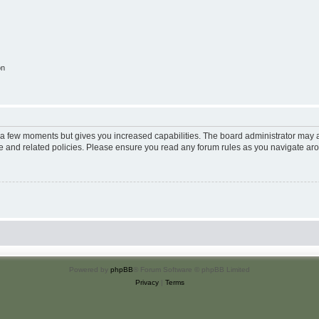
on
y a few moments but gives you increased capabilities. The board administrator may a
use and related policies. Please ensure you read any forum rules as you navigate ar
Powered by
phpBB
® Forum Software © phpBB Limited
Privacy
|
Terms