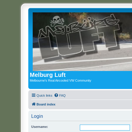
Melburg Luft
Melbourne's Real Aircooled VW Community
Quick links
FAQ
Board index
Login
Username: