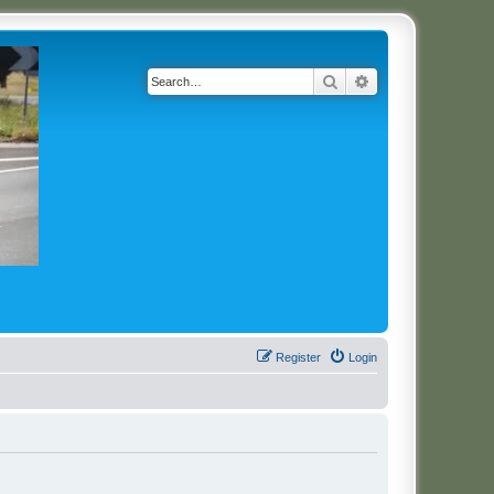
Search
Advanced search
Register
Login