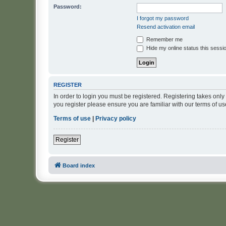
Password:
I forgot my password
Resend activation email
Remember me
Hide my online status this sessi
REGISTER
In order to login you must be registered. Registering takes onl
you register please ensure you are familiar with our terms of 
Terms of use
|
Privacy policy
Register
Board index