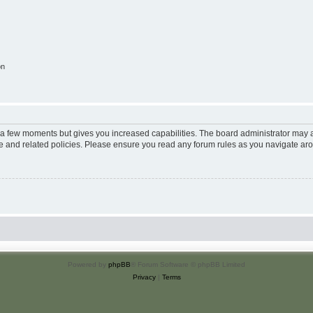
on
y a few moments but gives you increased capabilities. The board administrator may a
use and related policies. Please ensure you read any forum rules as you navigate ar
Powered by
phpBB
® Forum Software © phpBB Limited
Privacy
|
Terms