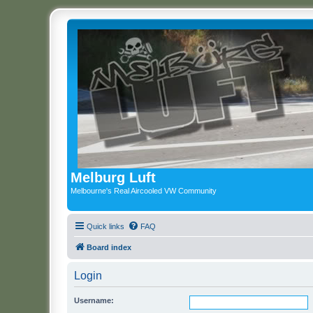
Melburg Luft
Melbourne's Real Aircooled VW Community
Quick links
FAQ
Board index
Login
Username: