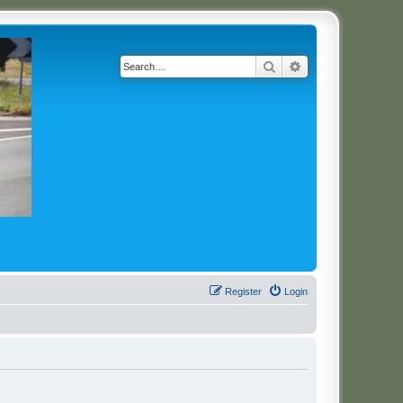
Search
Advanced search
Register
Login