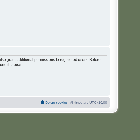
lso grant additional permissions to registered users. Before
ound the board.
Delete cookies
All times are
UTC+10:00