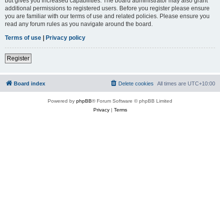
but gives you increased capabilities. The board administrator may also grant
additional permissions to registered users. Before you register please ensure
you are familiar with our terms of use and related policies. Please ensure you
read any forum rules as you navigate around the board.
Terms of use
|
Privacy policy
Register
Board index
Delete cookies
All times are
UTC+10:00
Powered by
phpBB
® Forum Software © phpBB Limited
Privacy
|
Terms