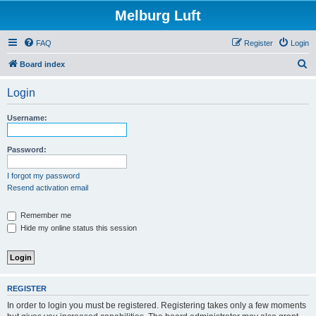
Melburg Luft
FAQ
Register
Login
S
Board index
e
Login
a
r
Username:
c
h
Password:
I forgot my password
Resend activation email
Remember me
Hide my online status this session
REGISTER
In order to login you must be registered. Registering takes only a few moments