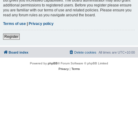
but gives you increased capabilities. The board administrator may also grant
additional permissions to registered users. Before you register please ensure
you are familiar with our terms of use and related policies. Please ensure you
read any forum rules as you navigate around the board.
Terms of use
|
Privacy policy
Register
Board index
Delete cookies
All times are
UTC+10:00
Powered by
phpBB
® Forum Software © phpBB Limited
Privacy
|
Terms