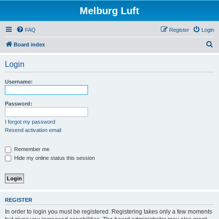
Melburg Luft
FAQ
Register
Login
S
Board index
e
Login
a
r
Username:
c
h
Password:
I forgot my password
Resend activation email
Remember me
Hide my online status this session
REGISTER
In order to login you must be registered. Registering takes only a few moments