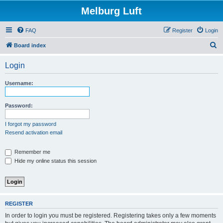
Melburg Luft
FAQ
Register
Login
S
Board index
e
Login
a
r
Username:
c
h
Password:
I forgot my password
Resend activation email
Remember me
Hide my online status this session
REGISTER
In order to login you must be registered. Registering takes only a few moments