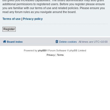
but gives you increased capabilities. The board administrator may also grant
additional permissions to registered users. Before you register please ensure
you are familiar with our terms of use and related policies. Please ensure you
read any forum rules as you navigate around the board.
Terms of use
|
Privacy policy
Register
Board index
Delete cookies
All times are
UTC+10:00
Powered by
phpBB
® Forum Software © phpBB Limited
Privacy
|
Terms