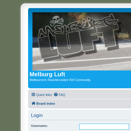
Melburg Luft
Melbourne's Real Aircooled VW Community
Quick links
FAQ
Board index
Login
Username: