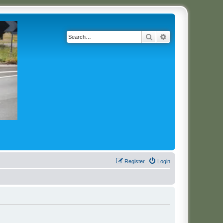
Search
Advanced search
Register
Login