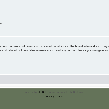
on
y a few moments but gives you increased capabilities. The board administrator may a
use and related policies. Please ensure you read any forum rules as you navigate ar
Powered by
phpBB
® Forum Software © phpBB Limited
Privacy
|
Terms