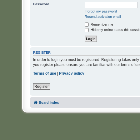
Password:
I forgot my password
Resend activation email
Remember me
Hide my online status this sessi
REGISTER
In order to login you must be registered. Registering takes onl
you register please ensure you are familiar with our terms of 
Terms of use
|
Privacy policy
Register
Board index