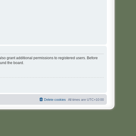
lso grant additional permissions to registered users. Before
ound the board.
Delete cookies
All times are
UTC+10:00